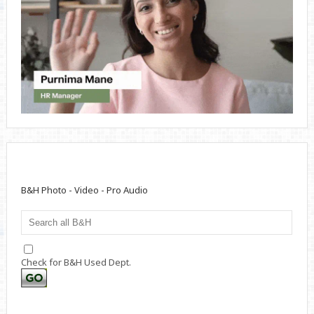
B&H Photo - Video - Pro Audio
Check for B&H Used Dept.