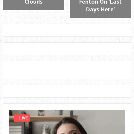
Clouds
Fenton On ‘Last
Days Here’