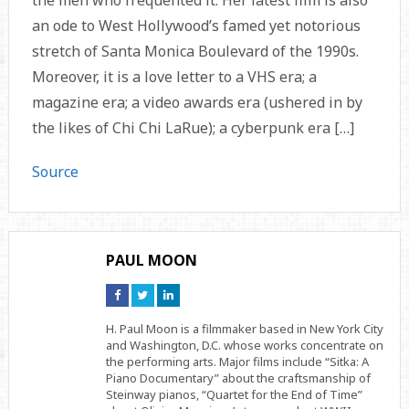
the men who frequented it. Her latest film is also
an ode to West Hollywood’s famed yet notorious
stretch of Santa Monica Boulevard of the 1990s.
Moreover, it is a love letter to a VHS era; a
magazine era; a video awards era (ushered in by
the likes of Chi Chi LaRue); a cyberpunk era […]
Source
PAUL MOON
Connect
Connect
Connect
on
on
on
Facebook
Twitter
Linkedin
H. Paul Moon is a filmmaker based in New York City
and Washington, D.C. whose works concentrate on
the performing arts. Major films include “Sitka: A
Piano Documentary” about the craftsmanship of
Steinway pianos, “Quartet for the End of Time”