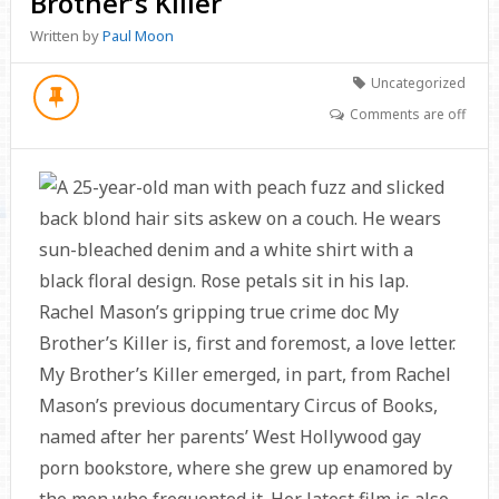
Brother’s Killer
Written by
Paul Moon
Uncategorized
Comments are off
Rachel Mason’s gripping true crime doc My
Brother’s Killer is, first and foremost, a love letter.
My Brother’s Killer emerged, in part, from Rachel
Mason’s previous documentary Circus of Books,
named after her parents’ West Hollywood gay
porn bookstore, where she grew up enamored by