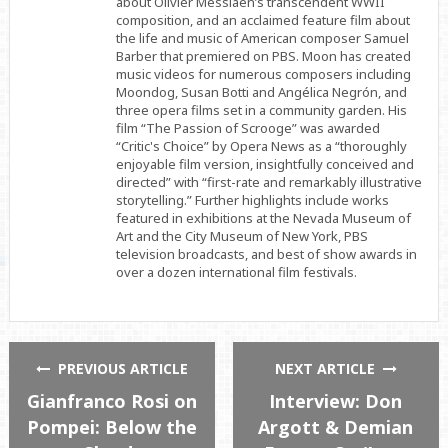
about Olivier Messiaen’s transcendent WWII
composition, and an acclaimed feature film about
the life and music of American composer Samuel
Barber that premiered on PBS. Moon has created
music videos for numerous composers including
Moondog, Susan Botti and Angélica Negrón, and
three opera films set in a community garden. His
film “The Passion of Scrooge” was awarded
“Critic's Choice” by Opera News as a “thoroughly
enjoyable film version, insightfully conceived and
directed” with “first-rate and remarkably illustrative
storytelling.” Further highlights include works
featured in exhibitions at the Nevada Museum of
Art and the City Museum of New York, PBS
television broadcasts, and best of show awards in
over a dozen international film festivals.
PREVIOUS ARTICLE
NEXT ARTICLE
Gianfranco Rosi on
Interview: Don
Pompei: Below the
Argott & Demian