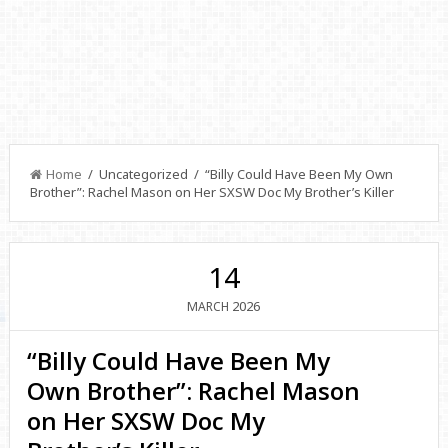
Home
/ Uncategorized / “Billy Could Have Been My Own
Brother”: Rachel Mason on Her SXSW Doc My Brother’s Killer
14
2026
MARCH
“Billy Could Have Been My
Own Brother”: Rachel Mason
on Her SXSW Doc My