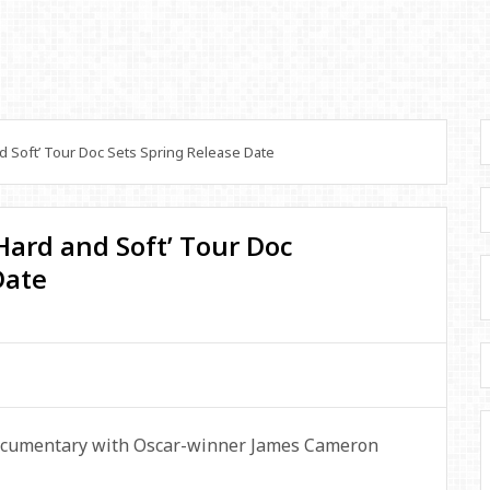
nd Soft’ Tour Doc Sets Spring Release Date
e Hard and Soft’ Tour Doc
Date
 documentary with Oscar-winner James Cameron