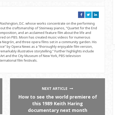
Connect
Connect
Connect
on
on
on
Facebook
Twitter
Linkedin
d Washington, D.C. whose works concentrate on the performing
bout the craftsmanship of Steinway pianos, “Quartet for the End
position, and an acclaimed feature film about the life and
ered on PBS. Moon has created music videos for numerous
 Negrón, and three opera films set in a community garden. His
ice” by Opera News as a “thoroughly enjoyable film version,
remarkably illustrative storytelling.” Further highlights include
Art and the City Museum of New York, PBS television
rnational film festivals.
NEXT ARTICLE
How to see the world premiere of
this 1989 Keith Haring
documentary next month