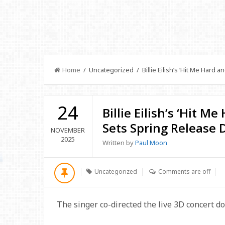
Home
/ Uncategorized / Billie Eilish’s ‘Hit Me Hard a
24
Billie Eilish’s ‘Hit M
Sets Spring Release 
NOVEMBER
2025
Written by
Paul Moon
Uncategorized
Comments are off
The singer co-directed the live 3D concert