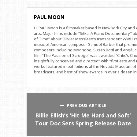
PAUL MOON
H. Paul Moon is a filmmaker based in New York City an
arts. Major films include “Sitka: A Piano Documentary” a
of Time” about Olivier Messiaen’s transcendent WWII com
music of American composer Samuel Barber that premi
composers including Moondog, Susan Botti and Angélica
film “The Passion of Scrooge” was awarded “Critic's Cho
insightfully conceived and directed” with “first-rate and 
works featured in exhibitions at the Nevada Museum of 
broadcasts, and best of show awards in over a dozen inte
PREVIOUS ARTICLE
Billie Eilish’s ‘Hit Me Hard and Soft’
Tour Doc Sets Spring Release Date