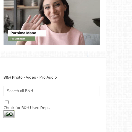
B&H Photo - Video - Pro Audio
Check for B&H Used Dept.