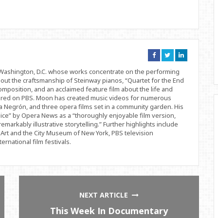
Connect
Connect
Connect
on
on
on
Facebook
Twitter
Linkedin
d Washington, D.C. whose works concentrate on the performing
bout the craftsmanship of Steinway pianos, “Quartet for the End
position, and an acclaimed feature film about the life and
ered on PBS. Moon has created music videos for numerous
 Negrón, and three opera films set in a community garden. His
ice” by Opera News as a “thoroughly enjoyable film version,
remarkably illustrative storytelling.” Further highlights include
Art and the City Museum of New York, PBS television
rnational film festivals.
NEXT ARTICLE
This Week In Documentary