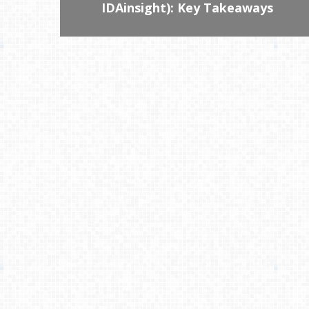
IDAinsight): Key Takeaways