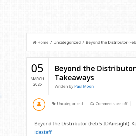
Home
/ Uncategorized / Beyond the Distributor (Feb
05
Beyond the Distributor 
Takeaways
MARCH
2026
Written by
Paul Moon
Uncategorized
Comments are off
Beyond the Distributor (Feb 5 IDAinsight): 
idastaff