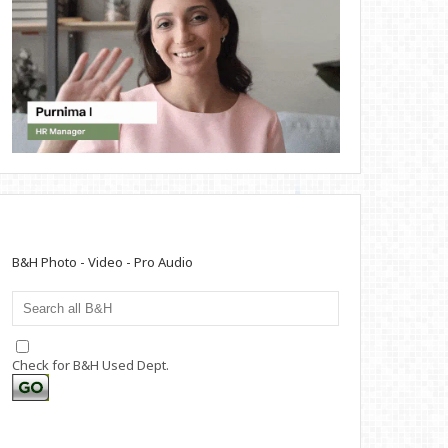
B&H Photo - Video - Pro Audio
Check for B&H Used Dept.