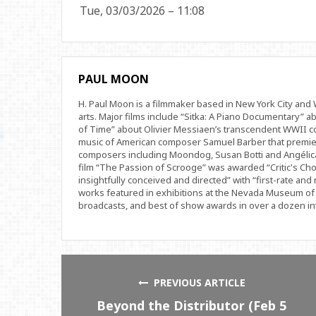
Tue, 03/03/2026 – 11:08
PAUL MOON
H. Paul Moon is a filmmaker based in New York City an
arts. Major films include “Sitka: A Piano Documentary” a
of Time” about Olivier Messiaen’s transcendent WWII com
music of American composer Samuel Barber that premi
composers including Moondog, Susan Botti and Angélica
film “The Passion of Scrooge” was awarded “Critic's Cho
insightfully conceived and directed” with “first-rate and 
works featured in exhibitions at the Nevada Museum of 
broadcasts, and best of show awards in over a dozen inte
PREVIOUS ARTICLE
Beyond the Distributor (Feb 5