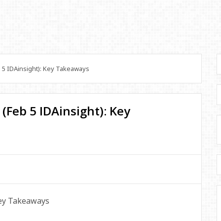
 5 IDAinsight): Key Takeaways
(Feb 5 IDAinsight): Key
Key Takeaways