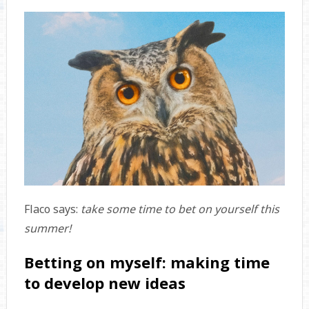
Flaco says:
take some time to bet on yourself this
summer!
Betting on myself: making time
to develop new ideas