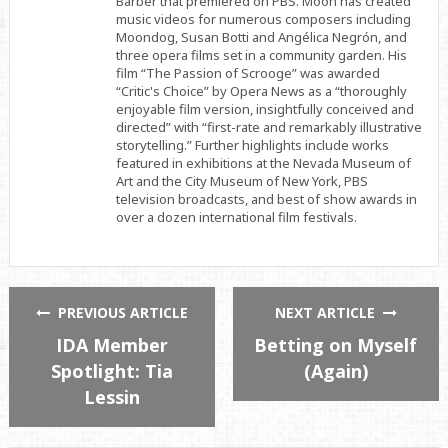
Barber that premiered on PBS. Moon has created
music videos for numerous composers including
Moondog, Susan Botti and Angélica Negrón, and
three opera films set in a community garden. His
film “The Passion of Scrooge” was awarded
“Critic's Choice” by Opera News as a “thoroughly
enjoyable film version, insightfully conceived and
directed” with “first-rate and remarkably illustrative
storytelling.” Further highlights include works
featured in exhibitions at the Nevada Museum of
Art and the City Museum of New York, PBS
television broadcasts, and best of show awards in
over a dozen international film festivals.
PREVIOUS ARTICLE
NEXT ARTICLE
IDA Member
Betting on Myself
Spotlight: Tia
(Again)
Lessin