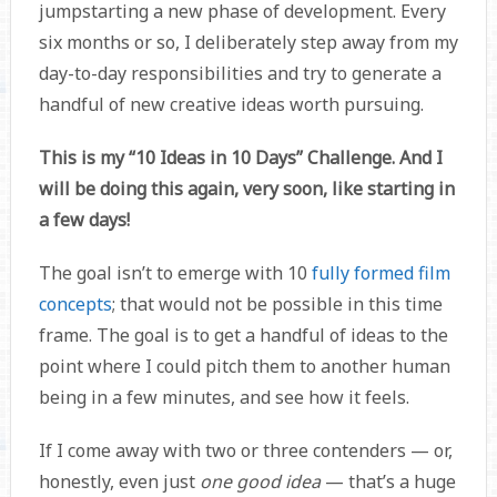
jumpstarting a new phase of development. Every
six months or so, I deliberately step away from my
day-to-day responsibilities and try to generate a
handful of new creative ideas worth pursuing.
This is my “10 Ideas in 10 Days” Challenge. And I
will be doing this again, very soon, like starting in
a few days!
The goal isn’t to emerge with 10
fully formed film
concepts
; that would not be possible in this time
frame. The goal is to get a handful of ideas to the
point where I could pitch them to another human
being in a few minutes, and see how it feels.
If I come away with two or three contenders — or,
honestly, even just
one good idea
— that’s a huge