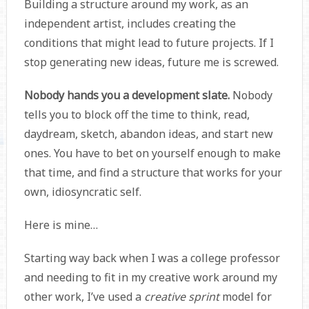
Building a structure around my work, as an
independent artist, includes creating the
conditions that might lead to future projects. If I
stop generating new ideas, future me is screwed.
Nobody hands you a development slate.
Nobody
tells you to block off the time to think, read,
daydream, sketch, abandon ideas, and start new
ones. You have to bet on yourself enough to make
that time, and find a structure that works for your
own, idiosyncratic self.
Here is mine…
Starting way back when I was a college professor
and needing to fit in my creative work around my
other work, I’ve used a
creative sprint
model for