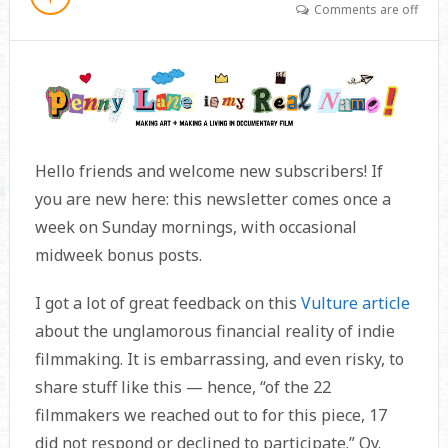
Comments are off
Hello friends and welcome new subscribers! If
you are new here: this newsletter comes once a
week on Sunday mornings, with occasional
midweek bonus posts.
I got a lot of great feedback on this
Vulture article
about the unglamorous financial reality of indie
filmmaking. It is embarrassing, and even risky, to
share stuff like this — hence, “of the 22
filmmakers we reached out to for this piece, 17
did not respond or declined to participate.” Oy.