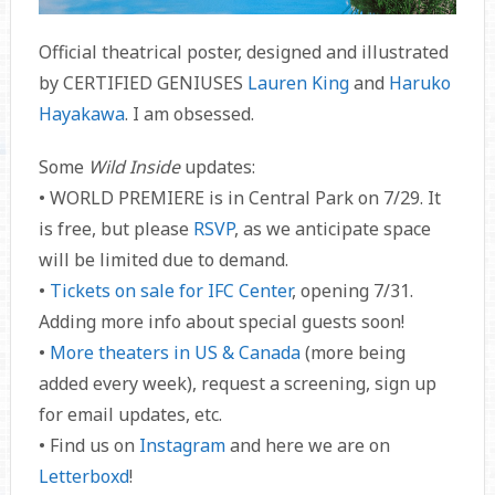
Official theatrical poster, designed and illustrated
by CERTIFIED GENIUSES
Lauren King
and
Haruko
Hayakawa
. I am obsessed.
Some
Wild Inside
updates:
• WORLD PREMIERE is in Central Park on 7/29. It
is free, but please
RSVP
, as we anticipate space
will be limited due to demand.
•
Tickets on sale for IFC Center
, opening 7/31.
Adding more info about special guests soon!
•
More theaters in US & Canada
(more being
added every week), request a screening, sign up
for email updates, etc.
• Find us on
Instagram
and here we are on
Letterboxd
!