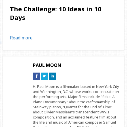
The Challenge: 10 Ideas in 10
Days
Read more
PAUL MOON
Connect
Connect
Connect
on
on
on
Facebook
Twitter
Linkedin
H. Paul Moon is a filmmaker based in New York City
and Washington, D.C. whose works concentrate on
the performing arts. Major films include “Sitka: A
Piano Documentary” about the craftsmanship of
Steinway pianos, “Quartet for the End of Time”
about Olivier Messiaen’s transcendent WWII
composition, and an acclaimed feature film about
the life and music of American composer Samuel