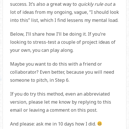
success. It’s also a great way to
quickly rule out
a
lot of ideas from my ongoing, vague, “I should look
into this” list, which I find lessens my mental load.
Below, I’ll share how I’ll be doing it. If you’re
looking to stress-test a couple of project ideas of
your own, you can play along.
Maybe you want to do this with a friend or
collaborator? Even better, because you will need
someone to pitch, in Step 6.
If you do try this method, even an abbreviated
version, please let me know by replying to this
email or leaving a comment on this post.
And please: ask me in 10 days how I did.