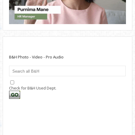
B&H Photo - Video - Pro Audio
Check for B&H Used Dept.