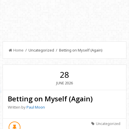
Home
/ Uncategorized / Betting on Myself (Again)
28
2026
JUNE
Betting on Myself (Again)
Written by
Paul Moon
Uncategorized