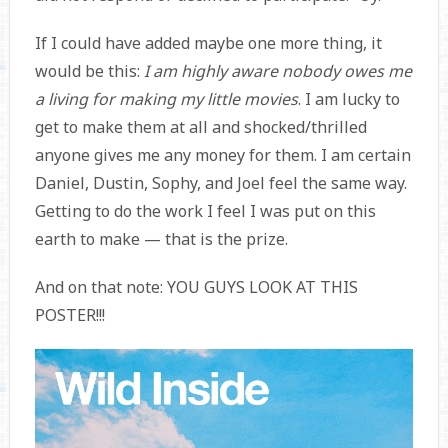
If I could have added maybe one more thing, it
would be this:
I am highly aware nobody owes me
a living for making my little movies
. I am lucky to
get to make them at all and shocked/thrilled
anyone gives me any money for them. I am certain
Daniel, Dustin, Sophy, and Joel feel the same way.
Getting to do the work I feel I was put on this
earth to make — that is the prize.
And on that note: YOU GUYS LOOK AT THIS
POSTER!!!