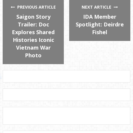
PREVIOUS ARTICLE
NEXT ARTICLE
Saigon Story
IDA Member
Trailer: Doc
Spotlight: Deirdre
Explores Shared
Fishel
Histories Iconic
Vietnam War
Photo