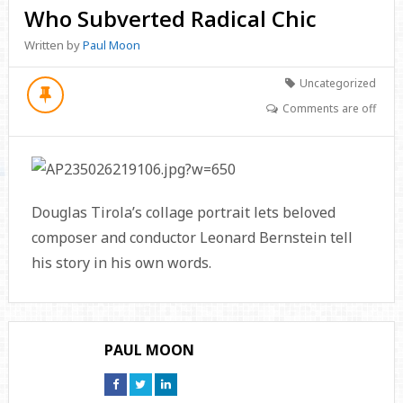
Who Subverted Radical Chic
Written by
Paul Moon
Uncategorized
Comments are off
Douglas Tirola’s collage portrait lets beloved
composer and conductor Leonard Bernstein tell
his story in his own words.
PAUL MOON
Connect
Connect
Connect
on
on
on