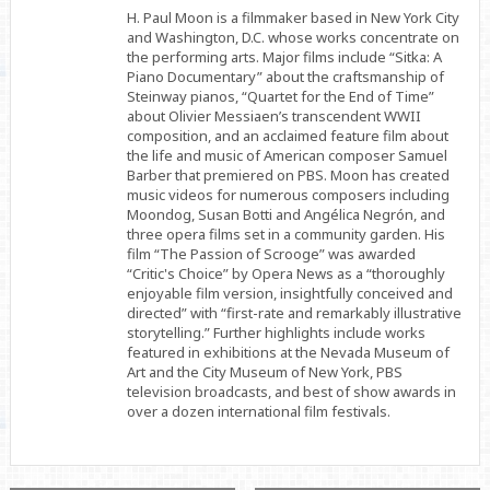
Facebook
Twitter
Linkedin
H. Paul Moon is a filmmaker based in New York City
and Washington, D.C. whose works concentrate on
the performing arts. Major films include “Sitka: A
Piano Documentary” about the craftsmanship of
Steinway pianos, “Quartet for the End of Time”
about Olivier Messiaen’s transcendent WWII
composition, and an acclaimed feature film about
the life and music of American composer Samuel
Barber that premiered on PBS. Moon has created
music videos for numerous composers including
Moondog, Susan Botti and Angélica Negrón, and
three opera films set in a community garden. His
film “The Passion of Scrooge” was awarded
“Critic's Choice” by Opera News as a “thoroughly
enjoyable film version, insightfully conceived and
directed” with “first-rate and remarkably illustrative
storytelling.” Further highlights include works
featured in exhibitions at the Nevada Museum of
Art and the City Museum of New York, PBS
television broadcasts, and best of show awards in
over a dozen international film festivals.