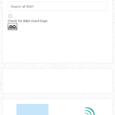
Check for B&H Used Dept.