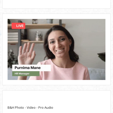
B&H Photo - Video - Pro Audio