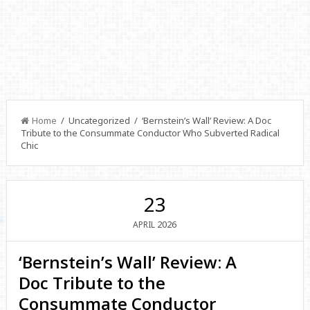
Home
/ Uncategorized / ‘Bernstein’s Wall’ Review: A Doc
Tribute to the Consummate Conductor Who Subverted Radical
Chic
23
2026
APRIL
‘Bernstein’s Wall’ Review: A
Doc Tribute to the
Consummate Conductor