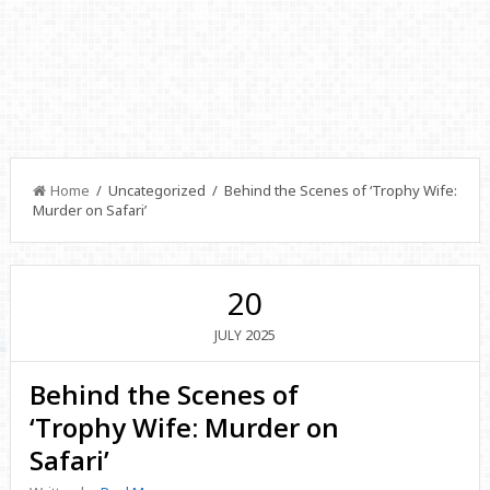
Home
/ Uncategorized / Behind the Scenes of ‘Trophy Wife:
Murder on Safari’
20
2025
JULY
Behind the Scenes of
‘Trophy Wife: Murder on
Safari’