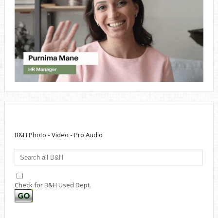
B&H Photo - Video - Pro Audio
Check for B&H Used Dept.