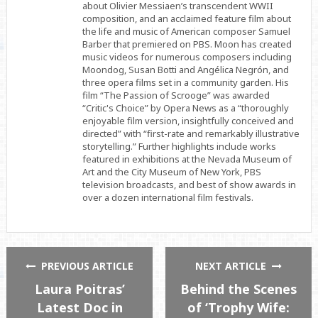
about Olivier Messiaen’s transcendent WWII
composition, and an acclaimed feature film about
the life and music of American composer Samuel
Barber that premiered on PBS. Moon has created
music videos for numerous composers including
Moondog, Susan Botti and Angélica Negrón, and
three opera films set in a community garden. His
film “The Passion of Scrooge” was awarded
“Critic's Choice” by Opera News as a “thoroughly
enjoyable film version, insightfully conceived and
directed” with “first-rate and remarkably illustrative
storytelling.” Further highlights include works
featured in exhibitions at the Nevada Museum of
Art and the City Museum of New York, PBS
television broadcasts, and best of show awards in
over a dozen international film festivals.
PREVIOUS ARTICLE
NEXT ARTICLE
Laura Poitras’
Behind the Scenes
Latest Doc in
of ‘Trophy Wife: