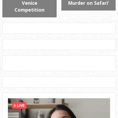
Venice
Murder on Safari’
Competition