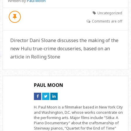
Written by
Paul Moon
Uncategorized
Comments are off
Director Dani Sloane discusses the making of the
new Hulu true-crime docuseries, based on an
article in Rolling Stone
PAUL MOON
Connect
Connect
Connect
on
on
on
Facebook
Twitter
Linkedin
H. Paul Moon is a filmmaker based in New York City
and Washington, D.C. whose works concentrate on
the performing arts. Major films include “Sitka: A
Piano Documentary” about the craftsmanship of
Steinway pianos, “Quartet for the End of Time”