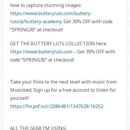
how to capture stunning images:
https://www.butteryluts.com/buttery-
luts/p/buttery-academy
. Get 30% OFF with code
“SPRING30” at checkout!
GET THE BUTTERY LUTs COLLECTION here:
https://www.butteryluts.com
– Get 30% OFF with
code “SPRING30” at checkout!
Take your films to the next level with music from
Musicbed. Sign up for a free account to listen for
yourself:
https://fm.pxf.io/c/2086481/1347628/16252
ALL THE GEAR I’M USING: