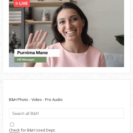
B&H Photo - Video - Pro Audio
Check for B&H Used Dept.