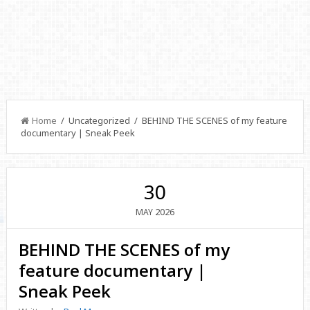
Home
/ Uncategorized / BEHIND THE SCENES of my feature
documentary | Sneak Peek
30
2026
MAY
BEHIND THE SCENES of my
feature documentary |
Sneak Peek