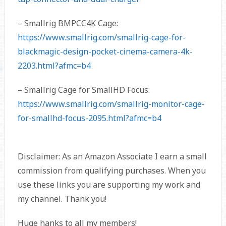
– Smallrig BMPCC4K Cage:
https://www.smallrig.com/smallrig-cage-for-
blackmagic-design-pocket-cinema-camera-4k-
2203.html?afmc=b4
– Smallrig Cage for SmallHD Focus:
https://www.smallrig.com/smallrig-monitor-cage-
for-smallhd-focus-2095.html?afmc=b4
Disclaimer: As an Amazon Associate I earn a small
commission from qualifying purchases. When you
use these links you are supporting my work and
my channel. Thank you!
Huge hanks to all my members!