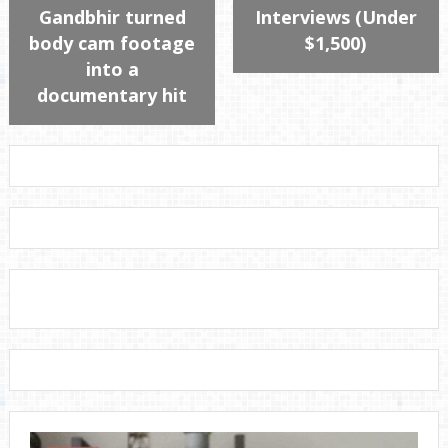
Gandbhir turned
Interviews (Under
body cam footage
$1,500)
into a
documentary hit