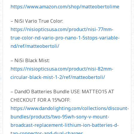
https://www.amazon.com/shop/matteobertolime
– NiSi Vario True Color:
https://nisiopticsusa.com/product/nisi-77mm-
true-color-nd-vario-pro-nano-1-5stops-variable-
nd/ref/matteobertoli/
– NiSi Black Mist:
https://nisiopticsusa.com/product/nisi-82mm-
circular-black-mist-1-2/ref/matteobertoli/
– DandO Batteries Bundle USE: MATTEO15 AT
CHECKOUT FOR A 15%OFF:
https://www.dandolighting.com/collections/discount-
bundles/products/two-95wh-sony-v-mount-
broadcast-replacement-lithium-ion-batteries-d-
tap-connector-and-dual-charger