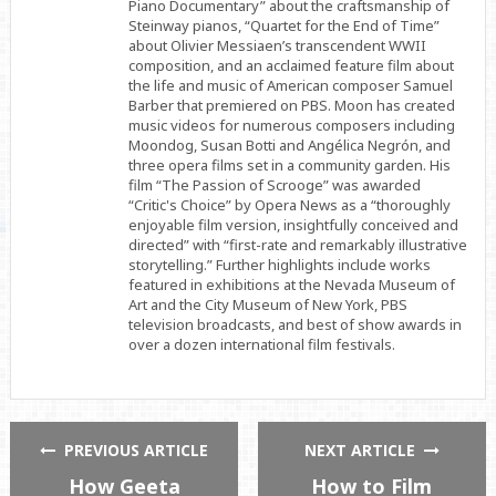
Piano Documentary” about the craftsmanship of
Steinway pianos, “Quartet for the End of Time”
about Olivier Messiaen’s transcendent WWII
composition, and an acclaimed feature film about
the life and music of American composer Samuel
Barber that premiered on PBS. Moon has created
music videos for numerous composers including
Moondog, Susan Botti and Angélica Negrón, and
three opera films set in a community garden. His
film “The Passion of Scrooge” was awarded
“Critic's Choice” by Opera News as a “thoroughly
enjoyable film version, insightfully conceived and
directed” with “first-rate and remarkably illustrative
storytelling.” Further highlights include works
featured in exhibitions at the Nevada Museum of
Art and the City Museum of New York, PBS
television broadcasts, and best of show awards in
over a dozen international film festivals.
PREVIOUS ARTICLE
NEXT ARTICLE
How Geeta
How to Film