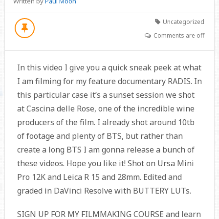
Written by
Paul Moon
Uncategorized
Comments are off
In this video I give you a quick sneak peek at what
I am filming for my feature documentary RADIS. In
this particular case it’s a sunset session we shot
at Cascina delle Rose, one of the incredible wine
producers of the film. I already shot around 10tb
of footage and plenty of BTS, but rather than
create a long BTS I am gonna release a bunch of
these videos. Hope you like it! Shot on Ursa Mini
Pro 12K and Leica R 15 and 28mm. Edited and
graded in DaVinci Resolve with BUTTERY LUTs.
SIGN UP FOR MY FILMMAKING COURSE and learn