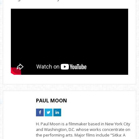
PAUL MOON
Connect
Connect
Connect
on
on
on
Facebook
Twitter
Linkedin
H. Paul Moon is a filmmaker based in New York City
and Washington, D.C. whose works concentrate on
the performing arts. Major films include “Sitka: A