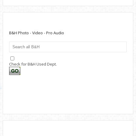
B&H Photo - Video - Pro Audio
Check for B&H Used Dept.