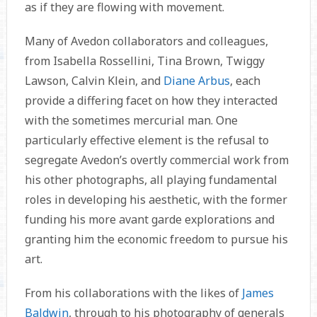
as if they are flowing with movement.
Many of Avedon collaborators and colleagues,
from Isabella Rossellini, Tina Brown, Twiggy
Lawson, Calvin Klein, and
Diane Arbus
, each
provide a differing facet on how they interacted
with the sometimes mercurial man. One
particularly effective element is the refusal to
segregate Avedon’s overtly commercial work from
his other photographs, all playing fundamental
roles in developing his aesthetic, with the former
funding his more avant garde explorations and
granting him the economic freedom to pursue his
art.
From his collaborations with the likes of
James
Baldwin
, through to his photography of generals