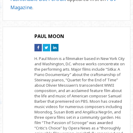
Magazine
.
PAUL MOON
Connect
Connect
Connect
on
on
on
Facebook
Twitter
Linkedin
H. Paul Moon is a filmmaker based in New York City
and Washington, D.C. whose works concentrate on
the performing arts. Major films include “Sitka: A
Piano Documentary” about the craftsmanship of
Steinway pianos, “Quartet for the End of Time”
about Olivier Messiaen’s transcendent WWII
composition, and an acclaimed feature film about
the life and music of American composer Samuel
Barber that premiered on PBS. Moon has created
music videos for numerous composers including
Moondog, Susan Botti and Angélica Negrón, and
three opera films set in a community garden. His
film “The Passion of Scrooge” was awarded
“Critic's Choice” by Opera News as a “thoroughly