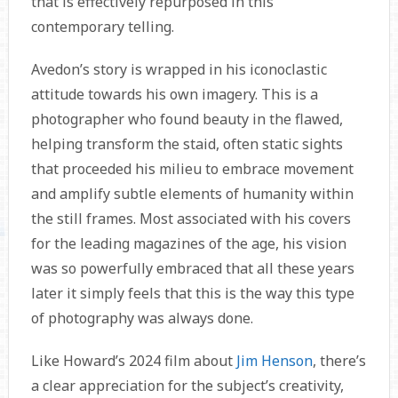
that is effectively repurposed in this
contemporary telling.
Avedon’s story is wrapped in his iconoclastic
attitude towards his own imagery. This is a
photographer who found beauty in the flawed,
helping transform the staid, often static sights
that proceeded his milieu to embrace movement
and amplify subtle elements of humanity within
the still frames. Most associated with his covers
for the leading magazines of the age, his vision
was so powerfully embraced that all these years
later it simply feels that this is the way this type
of photography was always done.
Like Howard’s 2024 film about
Jim Henson
, there’s
a clear appreciation for the subject’s creativity,