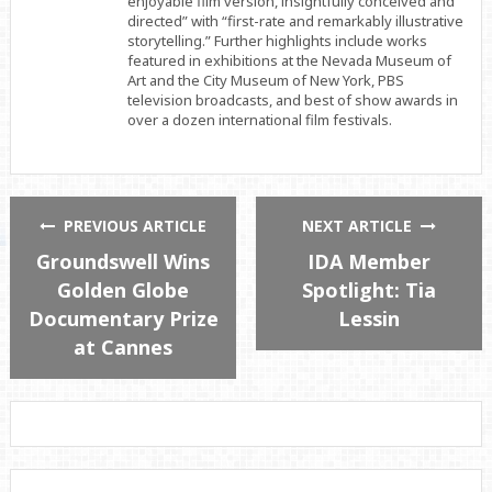
enjoyable film version, insightfully conceived and
directed” with “first-rate and remarkably illustrative
storytelling.” Further highlights include works
featured in exhibitions at the Nevada Museum of
Art and the City Museum of New York, PBS
television broadcasts, and best of show awards in
over a dozen international film festivals.
PREVIOUS ARTICLE
NEXT ARTICLE
Groundswell Wins
IDA Member
Golden Globe
Spotlight: Tia
Documentary Prize
Lessin
at Cannes