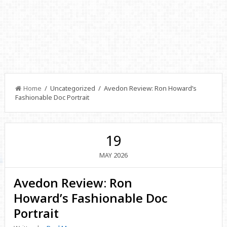
Home
/ Uncategorized / Avedon Review: Ron Howard’s
Fashionable Doc Portrait
19
2026
MAY
Avedon Review: Ron
Howard’s Fashionable Doc
Portrait