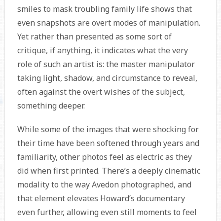
smiles to mask troubling family life shows that
even snapshots are overt modes of manipulation.
Yet rather than presented as some sort of
critique, if anything, it indicates what the very
role of such an artist is: the master manipulator
taking light, shadow, and circumstance to reveal,
often against the overt wishes of the subject,
something deeper.
While some of the images that were shocking for
their time have been softened through years and
familiarity, other photos feel as electric as they
did when first printed. There’s a deeply cinematic
modality to the way Avedon photographed, and
that element elevates Howard’s documentary
even further, allowing even still moments to feel