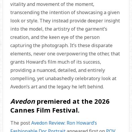
vitality and movement of the moment,
transcending the intention of showcasing a given
look or style. They instead provide deeper insight
into the model, the artistry of the garment’s
creation, and the keen eye of the person
capturing the photograph. It’s these disparate
elements, never one overpowering the other, that
grants Howard’s film much of its success,
providing a nuanced, detailed, and entirely
compelling, yet unabashedly celebratory look at
Avedon’s art and the legacy he left behind.
Avedon
premiered at the 2026
Cannes Film Festival.
The post
Avedon Review: Ron Howard’s
Fashionable Doc Portrait
appeared first on
POV