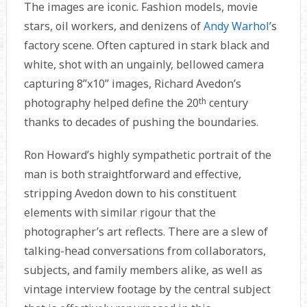
The images are iconic. Fashion models, movie
stars, oil workers, and denizens of
Andy Warhol
’s
factory scene. Often captured in stark black and
white, shot with an ungainly, bellowed camera
capturing 8”x10” images, Richard Avedon’s
photography helped define the 20
th
century
thanks to decades of pushing the boundaries.
Ron Howard’s highly sympathetic portrait of the
man is both straightforward and effective,
stripping Avedon down to his constituent
elements with similar rigour that the
photographer’s art reflects. There are a slew of
talking-head conversations from collaborators,
subjects, and family members alike, as well as
vintage interview footage by the central subject