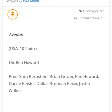
Written by
Paul Moon
Uncategorized
Comments are off
Avedon
(USA, 104 min.)
Dir. Ron Howard
Prod. Sara Bernstein, Brian Grazer, Ron Howard,
Darcie Reisler, Dallas Brennan Rexer, Justin
Wilkes