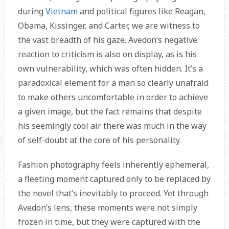
during
Vietnam
and political figures like Reagan,
Obama, Kissinger, and Carter, we are witness to
the vast breadth of his gaze. Avedon’s negative
reaction to criticism is also on display, as is his
own vulnerability, which was often hidden. It’s a
paradoxical element for a man so clearly unafraid
to make others uncomfortable in order to achieve
a given image, but the fact remains that despite
his seemingly cool air there was much in the way
of self-doubt at the core of his personality.
Fashion photography feels inherently ephemeral,
a fleeting moment captured only to be replaced by
the novel that’s inevitably to proceed. Yet through
Avedon’s lens, these moments were not simply
frozen in time, but they were captured with the