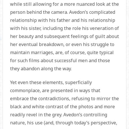
while still allowing for a more nuanced look at the
person behind the camera. Avedon’s complicated
relationship with his father and his relationship
with his sister, including the role his veneration of
her beauty and subsequent feelings of guilt about
her eventual breakdown, or even his struggle to
maintain marriages, are, of course, quite typical
for such films about successful men and those
they abandon along the way.
Yet even these elements, superficially
commonplace, are presented in ways that
embrace the contradictions, refusing to mirror the
black and white contrast of the photos and more
readily revel in the grey. Avedon’s controlling
nature, his use (and, through today’s perspective,