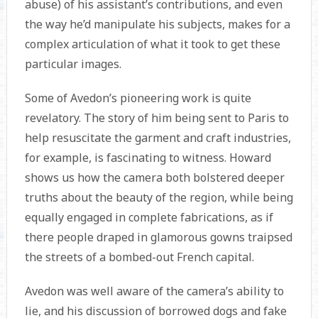
abuse) of his assistant’s contributions, and even
the way he’d manipulate his subjects, makes for a
complex articulation of what it took to get these
particular images.
Some of Avedon’s pioneering work is quite
revelatory. The story of him being sent to Paris to
help resuscitate the garment and craft industries,
for example, is fascinating to witness. Howard
shows us how the camera both bolstered deeper
truths about the beauty of the region, while being
equally engaged in complete fabrications, as if
there people draped in glamorous gowns traipsed
the streets of a bombed-out French capital.
Avedon was well aware of the camera’s ability to
lie, and his discussion of borrowed dogs and fake