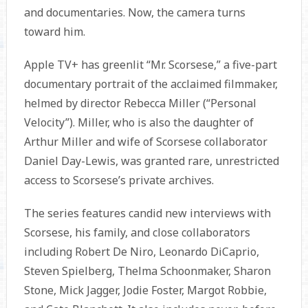
and documentaries. Now, the camera turns
toward him.
Apple TV+ has greenlit “Mr. Scorsese,” a five-part
documentary portrait of the acclaimed filmmaker,
helmed by director Rebecca Miller (“Personal
Velocity”). Miller, who is also the daughter of
Arthur Miller and wife of Scorsese collaborator
Daniel Day-Lewis, was granted rare, unrestricted
access to Scorsese’s private archives.
The series features candid new interviews with
Scorsese, his family, and close collaborators
including Robert De Niro, Leonardo DiCaprio,
Steven Spielberg, Thelma Schoonmaker, Sharon
Stone, Mick Jagger, Jodie Foster, Margot Robbie,