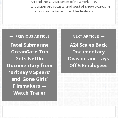
Art and the City Museum of New York, PBS
television broadcasts, and best of show awards in
over a dozen international film festivals.
PREVIOUS ARTICLE
NEXT ARTICLE
Fatal Submarine
A24 Scales Back
OceanGate Trip
Documentary
Gets Netflix
Division and Lays
Documentary from
Off 5 Employees
‘Britney v Spears’
and ‘Gone Girls’
Filmmakers —
Watch Trailer