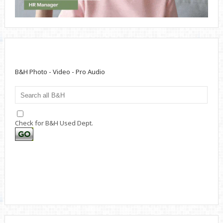
B&H Photo - Video - Pro Audio
Check for B&H Used Dept.