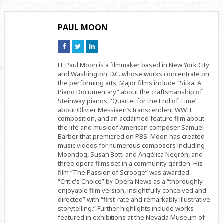
PAUL MOON
Connect
Connect
Connect
on
on
on
Facebook
Twitter
Linkedin
H. Paul Moon is a filmmaker based in New York City
and Washington, D.C. whose works concentrate on
the performing arts. Major films include “Sitka: A
Piano Documentary” about the craftsmanship of
Steinway pianos, “Quartet for the End of Time”
about Olivier Messiaen’s transcendent WWII
composition, and an acclaimed feature film about
the life and music of American composer Samuel
Barber that premiered on PBS. Moon has created
music videos for numerous composers including
Moondog, Susan Botti and Angélica Negrón, and
three opera films set in a community garden. His
film “The Passion of Scrooge” was awarded
“Critic's Choice” by Opera News as a “thoroughly
enjoyable film version, insightfully conceived and
directed” with “first-rate and remarkably illustrative
storytelling.” Further highlights include works
featured in exhibitions at the Nevada Museum of