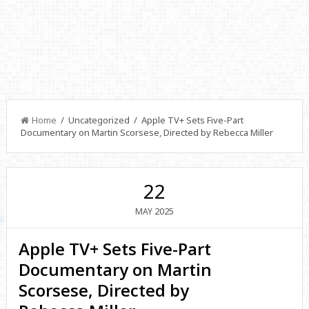
Home
/ Uncategorized / Apple TV+ Sets Five-Part
Documentary on Martin Scorsese, Directed by Rebecca Miller
22
2025
MAY
Apple TV+ Sets Five-Part
Documentary on Martin
Scorsese, Directed by