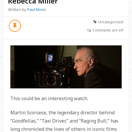
Rebecca Miller
Written by
Paul Moon
Uncategorized
Comments are off
This could be an interesting watch.
Martin Scorsese, the legendary director behind
“Goodfellas,” “Taxi Driver,” and “Raging Bull,” has
long chronicled the lives of others in iconic films