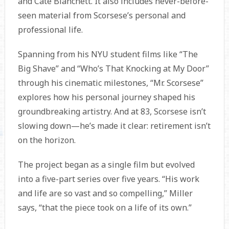
and Cate Blanchett. It also includes never-before-
seen material from Scorsese’s personal and
professional life.
Spanning from his NYU student films like “The
Big Shave” and “Who’s That Knocking at My Door”
through his cinematic milestones, “Mr. Scorsese”
explores how his personal journey shaped his
groundbreaking artistry. And at 83, Scorsese isn’t
slowing down—he’s made it clear: retirement isn’t
on the horizon.
The project began as a single film but evolved
into a five-part series over five years. “His work
and life are so vast and so compelling,” Miller
says, “that the piece took on a life of its own.”