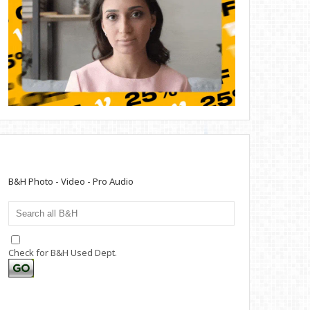
B&H Photo - Video - Pro Audio
Check for B&H Used Dept.