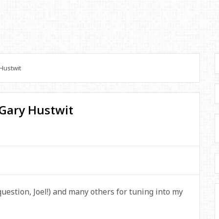
Hustwit
 Gary Hustwit
 question, Joel!) and many others for tuning into my