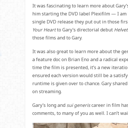
It was fascinating to learn more about Gary’s
him starting the DVD label Plexifilm — I am 
single DVD release they put out in those fir
Your Heart
to Gary’s directorial debut
Helvet
those films and to Gary.
It was also great to learn more about the ge
a feature doc on Brian Eno and a radical exp
time the film is presented, it’s a new iterat
ensured each version would still be a satisf
runtime is given over to chance. Gary share
on streaming.
Gary’s long and
sui generis
career in film ha
comments, to many of you as well. I can’t wai