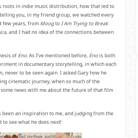
 roots in indie music distribution, how that led to
telling you, in my friend group, we watched every
st few years, from
Moog
to
I Am Trying to Break
ica
, and I had no idea of the connections between
nesis of
Eno
. As I’ve mentioned before,
Eno
is both
eriment in documentary storytelling, in which each
ion, never to be seen again. I asked Gary how he
ying cinematic journey, when so much of the
d some news with me about the future of that film
s been an inspiration to me, and judging from the
t to see what he does next!