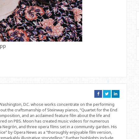
app
Connect
Connect
Connect
on
on
on
Facebook
Twitter
Linkedin
d Washington, D.C. whose works concentrate on the performing
bout the craftsmanship of Steinway pianos, “Quartet for the End
position, and an acclaimed feature film about the life and
ered on PBS. Moon has created music videos for numerous
 Negrón, and three opera films set in a community garden. His
ice” by Opera News as a “thoroughly enjoyable film version,
remarkably illustrative storytelling.” Further highlights include