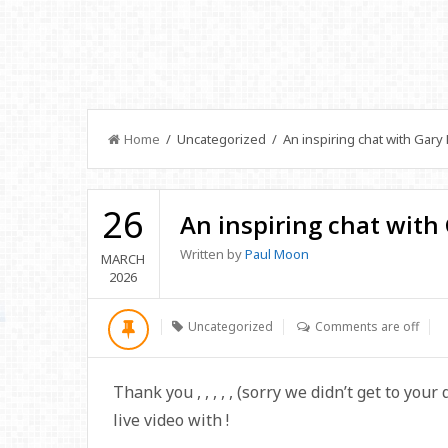
Home
/ Uncategorized / An inspiring chat with Gary 
26
An inspiring chat with
Written by
Paul Moon
MARCH
2026
Uncategorized
Comments are off
Thank you
,
,
,
,
,
(sorry we didn’t get to your
live video with
!