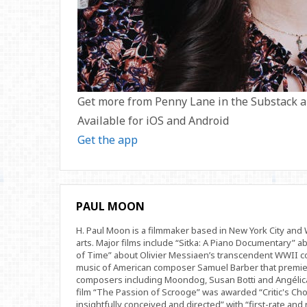
Get more from Penny Lane in the Substack 
Available for iOS and Android
Get the app
PAUL MOON
H. Paul Moon is a filmmaker based in New York City an
arts. Major films include “Sitka: A Piano Documentary” a
of Time” about Olivier Messiaen’s transcendent WWII com
music of American composer Samuel Barber that premi
composers including Moondog, Susan Botti and Angélica
film “The Passion of Scrooge” was awarded “Critic's Cho
insightfully conceived and directed” with “first-rate and 