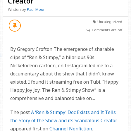
Creator
Written by
Paul Moon
Uncategorized
Comments are off
By Gregory Crofton The emergence of sharable
clips of “Ren & Stimpy,” a hilarious 90s
Nickelodeon cartoon, on Instagram led me to a
documentary about the show that I didn’t know
existed. I found it streaming free on Tubi. “Happy
Happy Joy Joy: The Ren & Stimpy Show” is a
comprehensive and balanced take on…
The post
A ‘Ren & Stimpy’ Doc Exists and It Tells
the Story of the Show and its Scandalous Creator
appeared first on
Channel Nonfiction
.