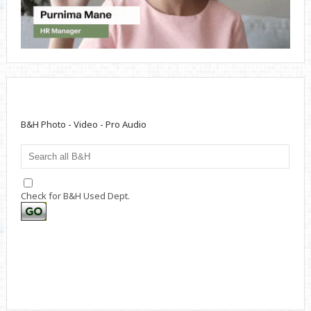
B&H Photo - Video - Pro Audio
Check for B&H Used Dept.