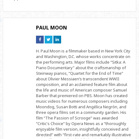
PAUL MOON
Connect
Connect
Connect
on
on
on
Facebook
Twitter
Linkedin
H. Paul Moon is a filmmaker based in New York City
and Washington, D.C. whose works concentrate on
the performing arts. Major films include “Sitka: A
Piano Documentary” about the craftsmanship of
Steinway pianos, “Quartet for the End of Time”
about Olivier Messiaen’s transcendent WWII
composition, and an acclaimed feature film about
the life and music of American composer Samuel
Barber that premiered on PBS. Moon has created
music videos for numerous composers including
Moondog, Susan Botti and Angélica Negrón, and
three opera films set in a community garden. His
film “The Passion of Scrooge” was awarded
“Critic's Choice” by Opera News as a “thoroughly
enjoyable film version, insightfully conceived and
directed” with “first-rate and remarkably illustrative