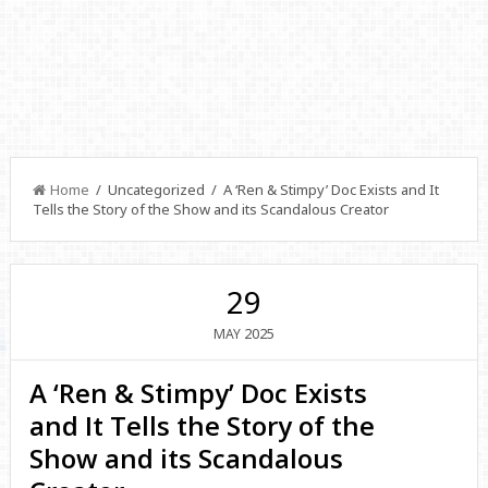
Home
/ Uncategorized / A ‘Ren & Stimpy’ Doc Exists and It
Tells the Story of the Show and its Scandalous Creator
29
2025
MAY
A ‘Ren & Stimpy’ Doc Exists
and It Tells the Story of the
Show and its Scandalous