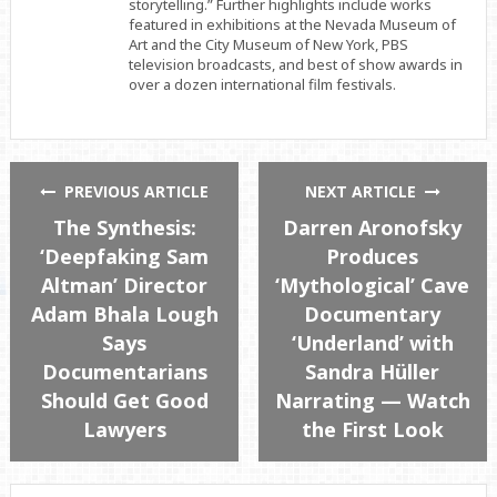
storytelling.” Further highlights include works
featured in exhibitions at the Nevada Museum of
Art and the City Museum of New York, PBS
television broadcasts, and best of show awards in
over a dozen international film festivals.
PREVIOUS ARTICLE
NEXT ARTICLE
The Synthesis:
Darren Aronofsky
‘Deepfaking Sam
Produces
Altman’ Director
‘Mythological’ Cave
Adam Bhala Lough
Documentary
Says
‘Underland’ with
Documentarians
Sandra Hüller
Should Get Good
Narrating — Watch
Lawyers
the First Look