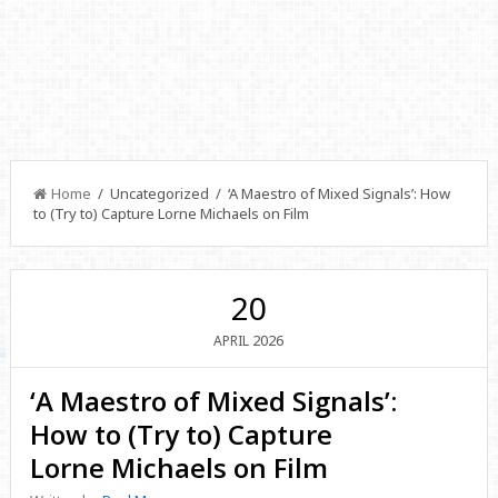
Home
/ Uncategorized / ‘A Maestro of Mixed Signals’: How
to (Try to) Capture Lorne Michaels on Film
20
2026
APRIL
‘A Maestro of Mixed Signals’:
How to (Try to) Capture
Lorne Michaels on Film