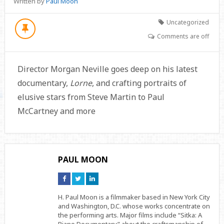
Written by
Paul Moon
Uncategorized
Comments are off
Director Morgan Neville goes deep on his latest
documentary,
Lorne
, and crafting portraits of
elusive stars from Steve Martin to Paul
McCartney and more
PAUL MOON
Connect
Connect
Connect
on
on
on
Facebook
Twitter
Linkedin
H. Paul Moon is a filmmaker based in New York City
and Washington, D.C. whose works concentrate on
the performing arts. Major films include “Sitka: A