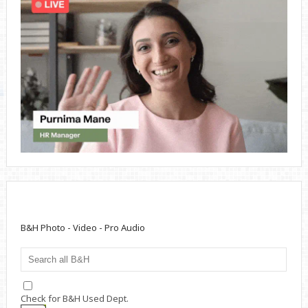
B&H Photo - Video - Pro Audio
Check for B&H Used Dept.