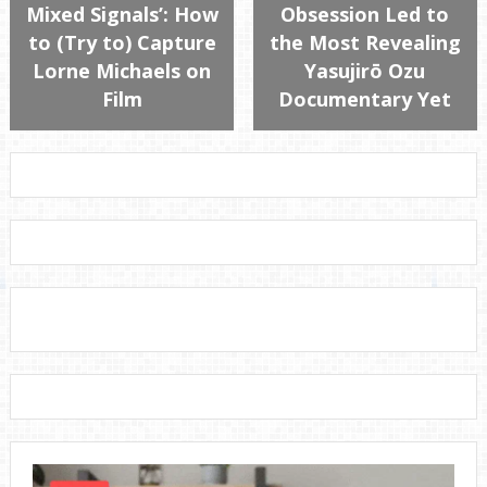
Mixed Signals’: How
Obsession Led to
to (Try to) Capture
the Most Revealing
Lorne Michaels on
Yasujirō Ozu
Film
Documentary Yet