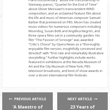
Piano Documentary” about the craftsmanship of
Steinway pianos, “Quartet for the End of Time”
about Olivier Messiaen’s transcendent WWII
composition, and an acclaimed feature film about
the life and music of American composer Samuel
Barber that premiered on PBS. Moon has created
music videos for numerous composers including
Moondog, Susan Botti and Angélica Negrón, and
three opera films set in a community garden. His
film “The Passion of Scrooge” was awarded
“Critic's Choice” by Opera News as a “thoroughly
enjoyable film version, insightfully conceived and
directed” with “first-rate and remarkably illustrative
storytelling.” Further highlights include works
featured in exhibitions at the Nevada Museum of
Art and the City Museum of New York, PBS
television broadcasts, and best of show awards in
over a dozen international film festivals.
PREVIOUS ARTICLE
NEXT ARTICLE
‘A Maestro of
23 Years of