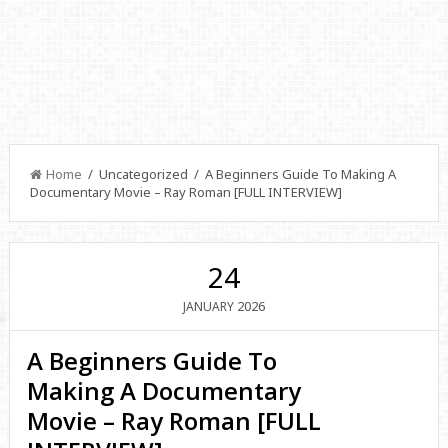
Home
/ Uncategorized / A Beginners Guide To Making A
Documentary Movie – Ray Roman [FULL INTERVIEW]
24
2026
JANUARY
A Beginners Guide To
Making A Documentary
Movie – Ray Roman [FULL