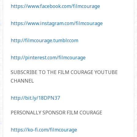
https://www.facebook.com/filmcourage
https://www.instagram.com/filmcourage
http://filmcourage.tumblr.com
http://pinterest.com/filmcourage
SUBSCRIBE TO THE FILM COURAGE YOUTUBE
CHANNEL
http://bit.ly/18DPN37
PERSONALLY SPONSOR FILM COURAGE
https://ko-fi.com/filmcourage