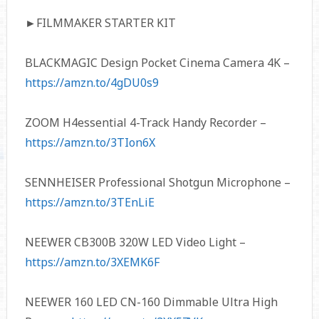
►FILMMAKER STARTER KIT
BLACKMAGIC Design Pocket Cinema Camera 4K –
https://amzn.to/4gDU0s9
ZOOM H4essential 4-Track Handy Recorder –
https://amzn.to/3TIon6X
SENNHEISER Professional Shotgun Microphone –
https://amzn.to/3TEnLiE
NEEWER CB300B 320W LED Video Light –
https://amzn.to/3XEMK6F
NEEWER 160 LED CN-160 Dimmable Ultra High