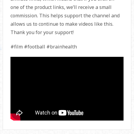
one of the product links, we’ll receive a small
commission. This helps support the channel and
allows us to continue to make videos like this.
Thank you for your support!
#film #football #brainhealth