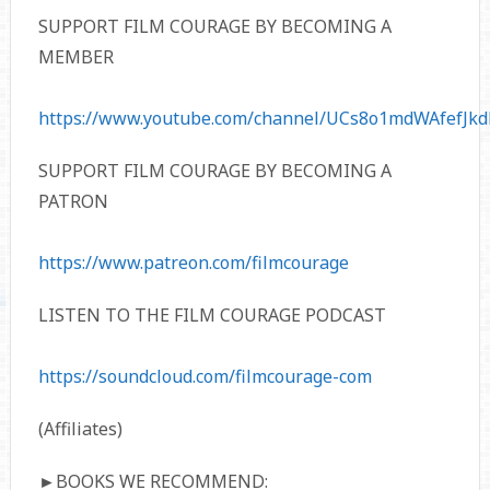
SUPPORT FILM COURAGE BY BECOMING A
MEMBER
https://www.youtube.com/channel/UCs8o1mdWAfefJkd
SUPPORT FILM COURAGE BY BECOMING A
PATRON
https://www.patreon.com/filmcourage
LISTEN TO THE FILM COURAGE PODCAST
https://soundcloud.com/filmcourage-com
(Affiliates)
►BOOKS WE RECOMMEND: