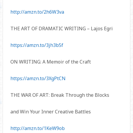
http://amzn.to/2h6W3va
THE ART OF DRAMATIC WRITING – Lajos Egri
https://amzn.to/3jh3b5f
ON WRITING: A Memoir of the Craft
https://amzn.to/3XgPtCN
THE WAR OF ART: Break Through the Blocks
and Win Your Inner Creative Battles
http://amzn.to/1KeW9ob