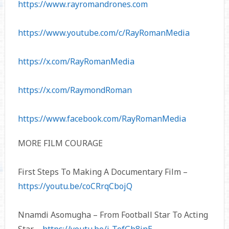
https://www.rayromandrones.com
https://www.youtube.com/c/RayRomanMedia
https://x.com/RayRomanMedia
https://x.com/RaymondRoman
https://www.facebook.com/RayRomanMedia
MORE FILM COURAGE
First Steps To Making A Documentary Film –
https://youtu.be/coCRrqCbojQ
Nnamdi Asomugha – From Football Star To Acting