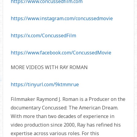
https://www.concussedfilm.com
https://www.instagram.com/concussedmovie
https://x.com/ConcussedFilm
https://www.facebook.com/ConcussedMovie
MORE VIDEOS WITH RAY ROMAN
https://tinyurl.com/9ktmmrue
Filmmaker Raymond J. Roman is a Producer on the
documentary Concussed: The American Dream.
With more than two decades of experience in
video production since 2000, Ray has refined his
expertise across various roles. For this