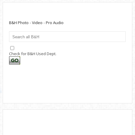
B&H Photo - Video - Pro Audio
Check for B&H Used Dept.