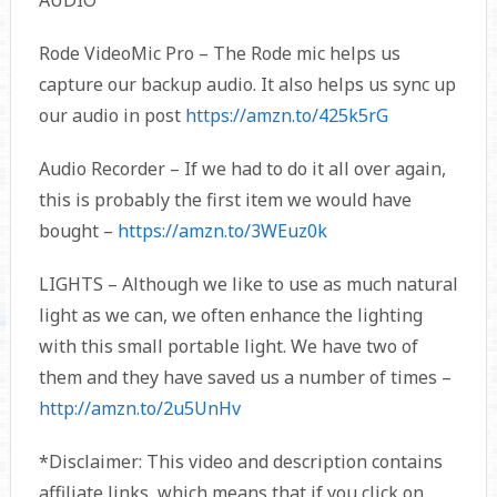
AUDIO
Rode VideoMic Pro – The Rode mic helps us
capture our backup audio. It also helps us sync up
our audio in post
https://amzn.to/425k5rG
Audio Recorder – If we had to do it all over again,
this is probably the first item we would have
bought –
https://amzn.to/3WEuz0k
LIGHTS – Although we like to use as much natural
light as we can, we often enhance the lighting
with this small portable light. We have two of
them and they have saved us a number of times –
http://amzn.to/2u5UnHv
*Disclaimer: This video and description contains
affiliate links, which means that if you click on