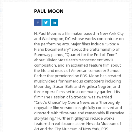
PAUL MOON
Connect
Connect
Connect
on
on
on
Facebook
Twitter
Linkedin
H. Paul Moon is a filmmaker based in New York City
and Washington, D.C. whose works concentrate on
the performing arts. Major films include “Sitka: A
Piano Documentary” about the craftsmanship of
Steinway pianos, “Quartet for the End of Time”
about Olivier Messiaen’s transcendent WWII
composition, and an acclaimed feature film about
the life and music of American composer Samuel
Barber that premiered on PBS. Moon has created
music videos for numerous composers including
Moondog, Susan Botti and Angélica Negrón, and
three opera films set in a community garden. His
film “The Passion of Scrooge” was awarded
“Critic's Choice” by Opera News as a “thoroughly
enjoyable film version, insightfully conceived and
directed” with “first-rate and remarkably illustrative
storytelling.” Further highlights include works
featured in exhibitions at the Nevada Museum of
Art and the City Museum of New York, PBS