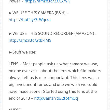
Power –
https://amzn.to/3XX57VK
►WE USE THIS CAMERA (B&H) –
https://buff.ly/3rWqrra
►WE USE THIS SOUND RECORDER (AMAZON) –
http://amzn.to/2tbFlM9
►Stuff we use:
LENS – Most people ask us what camera we use,
no one ever asks about the lens which filmmakers
always tell us is more important. This lens was a
big investment for us and one we wish we could
have made sooner. Started using this lens at the
end of 2013 –
http://amzn.to/2tbtmOq