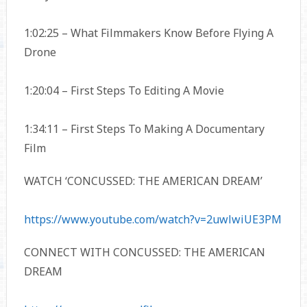
1:02:25 – What Filmmakers Know Before Flying A
Drone
1:20:04 – First Steps To Editing A Movie
1:34:11 – First Steps To Making A Documentary
Film
WATCH ‘CONCUSSED: THE AMERICAN DREAM’
https://www.youtube.com/watch?v=2uwlwiUE3PM
CONNECT WITH CONCUSSED: THE AMERICAN
DREAM