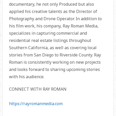
documentary, he not only Produced but also
applied his creative talents as the Director of
Photography and Drone Operator. In addition to
his film work, his company, Ray Roman Media,
specializes in capturing commercial and
residential real estate listings throughout
Southern California, as well as covering local
stories from San Diego to Riverside County. Ray
Roman is consistently working on new projects
and looks forward to sharing upcoming stories
with his audience.
CONNECT WITH RAY ROMAN
https://rayromanmedia.com