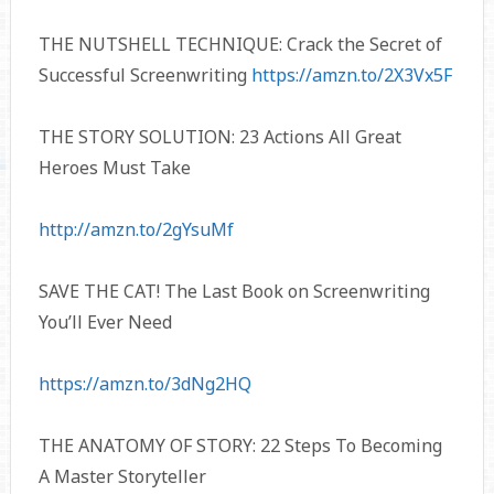
THE NUTSHELL TECHNIQUE: Crack the Secret of
Successful Screenwriting
https://amzn.to/2X3Vx5F
THE STORY SOLUTION: 23 Actions All Great
Heroes Must Take
http://amzn.to/2gYsuMf
SAVE THE CAT! The Last Book on Screenwriting
You’ll Ever Need
https://amzn.to/3dNg2HQ
THE ANATOMY OF STORY: 22 Steps To Becoming
A Master Storyteller