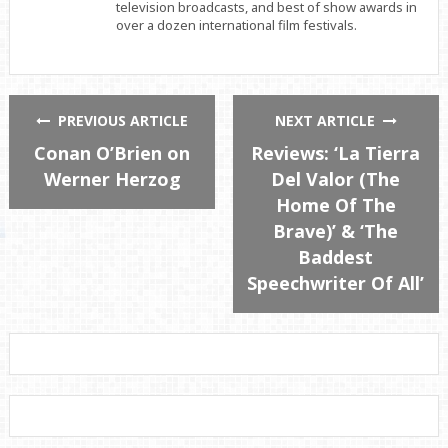
television broadcasts, and best of show awards in
over a dozen international film festivals.
PREVIOUS ARTICLE
NEXT ARTICLE
Conan O’Brien on
Reviews: ‘La Tierra
Werner Herzog
Del Valor (The
Home Of The
Brave)’ & ‘The
Baddest
Speechwriter Of All’