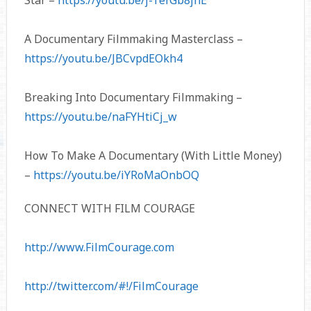
Star –
https://youtu.be/j-TefGb8jnE
A Documentary Filmmaking Masterclass –
https://youtu.be/JBCvpdEOkh4
Breaking Into Documentary Filmmaking –
https://youtu.be/naFYHtiCj_w
How To Make A Documentary (With Little Money)
–
https://youtu.be/iYRoMaOnbOQ
CONNECT WITH FILM COURAGE
http://www.FilmCourage.com
http://twitter.com/#!/FilmCourage