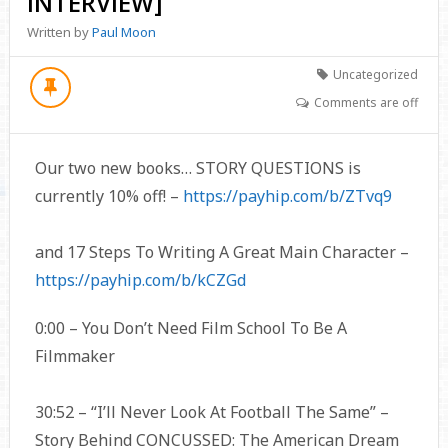
INTERVIEW]
Written by
Paul Moon
Uncategorized
Comments are off
Our two new books… STORY QUESTIONS is
currently 10% off! –
https://payhip.com/b/ZTvq9
and 17 Steps To Writing A Great Main Character –
https://payhip.com/b/kCZGd
0:00 – You Don’t Need Film School To Be A
Filmmaker
30:52 – “I’ll Never Look At Football The Same” –
Story Behind CONCUSSED: The American Dream