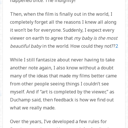
happened once. The indignity!!
Then, when the film is finally out in the world, I
completely forget all the reasons I knew all along
it won’t be for everyone. Suddenly, I expect every
viewer on earth to agree that
my baby is the most
beautiful baby
in the world. How could they not??
2
While I still fantasize about never having to take
another note again, I also know without a doubt
many of the ideas that made my films better came
from other people seeing things I couldn’t see
myself. And if “art is completed by the viewer,” as
Duchamp said, then feedback is how we find out
what we really made.
Over the years, I’ve developed a few rules for