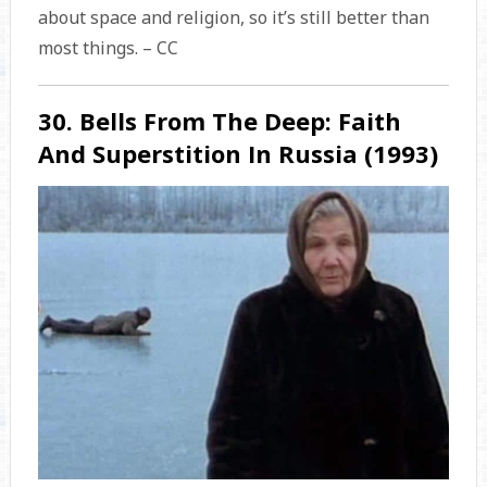
about space and religion, so it’s still better than
most things. – CC
30. Bells From The Deep: Faith
And Superstition In Russia (1993)