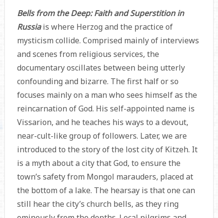
Bells from the Deep: Faith and Superstition in
Russia
is where Herzog and the practice of
mysticism collide. Comprised mainly of interviews
and scenes from religious services, the
documentary oscillates between being utterly
confounding and bizarre. The first half or so
focuses mainly on a man who sees himself as the
reincarnation of God. His self-appointed name is
Vissarion, and he teaches his ways to a devout,
near-cult-like group of followers. Later, we are
introduced to the story of the lost city of Kitzeh. It
is a myth about a city that God, to ensure the
town’s safety from Mongol marauders, placed at
the bottom of a lake. The hearsay is that one can
still hear the city’s church bells, as they ring
ominously from the depths. Local pilgrims and