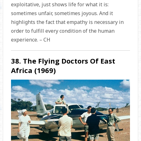
exploitative, just shows life for what it is:
sometimes unfair, sometimes joyous. And it
highlights the fact that empathy is necessary in
order to fulfill every condition of the human
experience. – CH
38. The Flying Doctors Of East
Africa (1969)