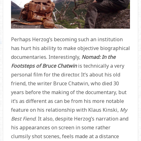
Perhaps Herzog’s becoming such an institution
has hurt his ability to make objective biographical
documentaries. Interestingly,
Nomad: In the
Footsteps of Bruce Chatwin
is technically a very
personal film for the director. It’s about his old
friend, the writer Bruce Chatwin, who died 30
years before the making of the documentary, but
it’s as different as can be from his more notable
feature on his relationship with Klaus Kinski,
My
Best Fiend
. It also, despite Herzog’s narration and
his appearances on screen in some rather
clumsily shot scenes, feels made at a distance