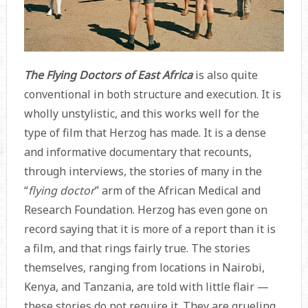
The Flying Doctors of East Africa
is also quite
conventional in both structure and execution. It is
wholly unstylistic, and this works well for the
type of film that Herzog has made. It is a dense
and informative documentary that recounts,
through interviews, the stories of many in the
“
flying doctor
” arm of the African Medical and
Research Foundation. Herzog has even gone on
record saying that it is more of a report than it is
a film, and that rings fairly true. The stories
themselves, ranging from locations in Nairobi,
Kenya, and Tanzania, are told with little flair —
these stories do not require it. They are grueling