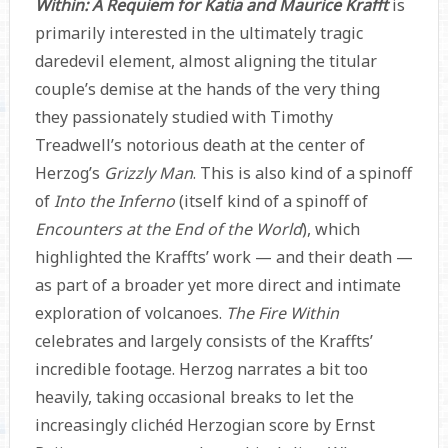
Within: A Requiem for Katia and Maurice Krafft
is
primarily interested in the ultimately tragic
daredevil element, almost aligning the titular
couple’s demise at the hands of the very thing
they passionately studied with Timothy
Treadwell’s notorious death at the center of
Herzog’s
Grizzly Man
. This is also kind of a spinoff
of
Into the Inferno
(itself kind of a spinoff of
Encounters at the End of the World
), which
highlighted the Kraffts’ work — and their death —
as part of a broader yet more direct and intimate
exploration of volcanoes.
The Fire Within
celebrates and largely consists of the Kraffts’
incredible footage. Herzog narrates a bit too
heavily, taking occasional breaks to let the
increasingly clichéd Herzogian score by Ernst