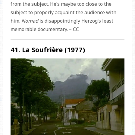
from the subject. He’s maybe too close to the
subject to properly acquaint the audience with
him.
Nomad
is disappointingly Herzog’s least
memorable documentary. – CC
41. La Soufrière (1977)