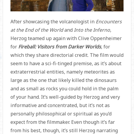
After showcasing the volcanologist in
Encounters
at the End of the World
and
Into the Inferno
,
Herzog teamed up again with Clive Oppenheimer
for
Fireball: Visitors from Darker Worlds
, for
which they share directorial credit. The film would
seem to have a sci-fi-tinged premise, as it’s about
extraterrestrial entities, namely meteorites as
large as the one that likely killed the dinosaurs
and as small as rocks you could hold in the palm
of your hand. It’s well-guided by Herzog and very
informative and concentrated, but it’s not as
personally philosophical or spiritual as you’d
expect from the filmmaker. Even though it’s far
from his best, though, it’s still Herzog narrating