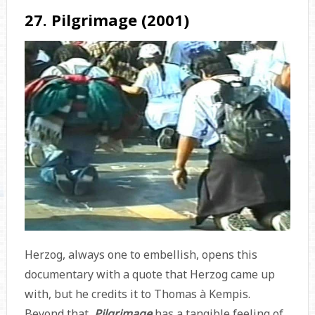
27. Pilgrimage (2001)
Herzog, always one to embellish, opens this
documentary with a quote that Herzog came up
with, but he credits it to Thomas à Kempis.
Beyond that,
Pilgrimage
has a tangible feeling of