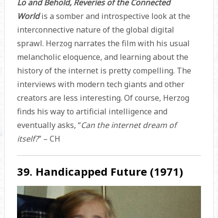
Lo and Behold, Reveries of the Connected
World
is a somber and introspective look at the
interconnective nature of the global digital
sprawl. Herzog narrates the film with his usual
melancholic eloquence, and learning about the
history of the internet is pretty compelling. The
interviews with modern tech giants and other
creators are less interesting. Of course, Herzog
finds his way to artificial intelligence and
eventually asks, “
Can the internet dream of
itself?
” – CH
39. Handicapped Future (1971)