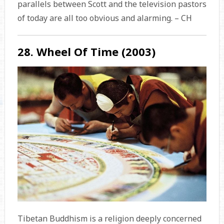
parallels between Scott and the television pastors
of today are all too obvious and alarming. – CH
28. Wheel Of Time (2003)
Tibetan Buddhism is a religion deeply concerned