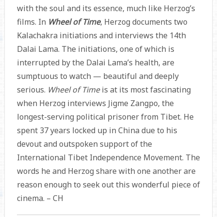
with the soul and its essence, much like Herzog’s
films. In
Wheel of Time
, Herzog documents two
Kalachakra initiations and interviews the 14th
Dalai Lama. The initiations, one of which is
interrupted by the Dalai Lama’s health, are
sumptuous to watch — beautiful and deeply
serious.
Wheel of Time
is at its most fascinating
when Herzog interviews Jigme Zangpo, the
longest-serving political prisoner from Tibet. He
spent 37 years locked up in China due to his
devout and outspoken support of the
International Tibet Independence Movement. The
words he and Herzog share with one another are
reason enough to seek out this wonderful piece of
cinema. – CH