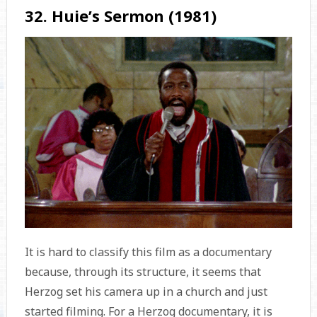
32. Huie’s Sermon (1981)
It is hard to classify this film as a documentary
because, through its structure, it seems that
Herzog set his camera up in a church and just
started filming. For a Herzog documentary, it is