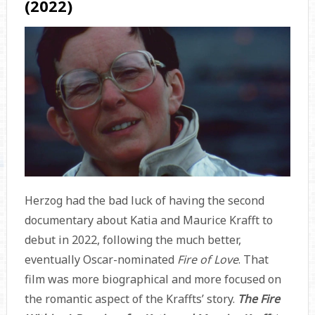
(2022)
Herzog had the bad luck of having the second
documentary about Katia and Maurice Krafft to
debut in 2022, following the much better,
eventually Oscar-nominated
Fire of Love
. That
film was more biographical and more focused on
the romantic aspect of the Kraffts’ story.
The Fire