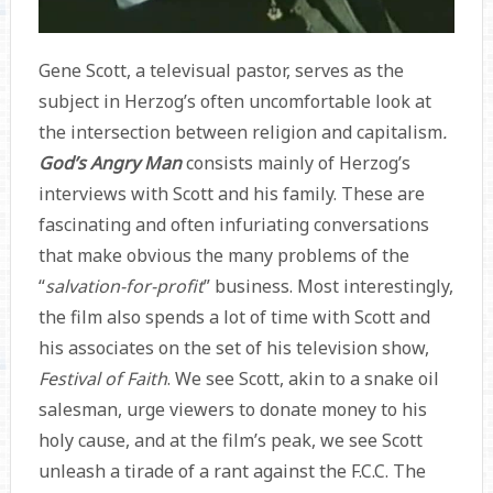
Gene Scott, a televisual pastor, serves as the
subject in Herzog’s often uncomfortable look at
the intersection between religion and capitalism
.
God’s Angry Man
consists mainly of Herzog’s
interviews with Scott and his family. These are
fascinating and often infuriating conversations
that make obvious the many problems of the
“
salvation-for-profit
” business. Most interestingly,
the film also spends a lot of time with Scott and
his associates on the set of his television show,
Festival of Faith
. We see Scott, akin to a snake oil
salesman, urge viewers to donate money to his
holy cause, and at the film’s peak, we see Scott
unleash a tirade of a rant against the F.C.C. The