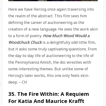
Here we have Herzog once again traversing into
the realm of the abstract. This film sees him
defining the career of auctioneering as the
creation of a new language. He sees the work akin
to a form of poetry.
How Much Wood Would a
Woodchuck Chuck
is a delightfully odd little film,
but it asks some truly captivating questions. From
the day-to-day life of auctioneering to the life of
the Pennsylvania Amish, the doc wrestles with
some interesting themes. But unlike some of
Herzog’s later works, this one only feels skin-
deep. – CH
35. The Fire Within: A Requiem
For Katia And Maurice Krafft