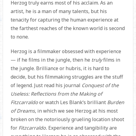
Herzog truly earns most of his acclaim. As an
artist, he is a man of many talents, but his
tenacity for capturing the human experience at
the farthest reaches of the known world is second
to none.
Herzog is a filmmaker obsessed with experience
— if he films in the jungle, then he
truly
films in
the jungle. Brilliance or hubris, it is hard to
decide, but his filmmaking struggles are the stuff
of legend. Just read his journal
Conquest of the
Useless: Reflections from the Making of
Fitzcarraldo
or watch Les Blank‘s brilliant
Burden
of Dreams
, in which we see Herzog at his most
broken on the notoriously grueling location shoot
for
Fitzcarraldo.
Experience and tangibility are