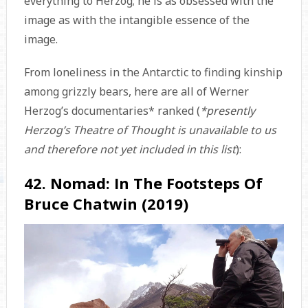
everything to Herzog; he is as obsessed with the
image as with the intangible essence of the
image.
From loneliness in the Antarctic to finding kinship
among grizzly bears, here are all of Werner
Herzog’s documentaries* ranked (
*presently
Herzog’s Theatre of Thought is unavailable to us
and therefore not yet included in this list
):
42. Nomad: In The Footsteps Of
Bruce Chatwin (2019)