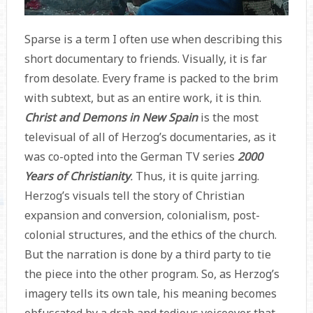
Sparse is a term I often use when describing this
short documentary to friends. Visually, it is far
from desolate. Every frame is packed to the brim
with subtext, but as an entire work, it is thin.
Christ and Demons in New Spain
is the most
televisual of all of Herzog’s documentaries, as it
was co-opted into the German TV series
2000
Years of Christianity
.
Thus, it is quite jarring.
Herzog’s visuals tell the story of Christian
expansion and conversion, colonialism, post-
colonial structures, and the ethics of the church.
But the narration is done by a third party to tie
the piece into the other program. So, as Herzog’s
imagery tells its own tale, his meaning becomes