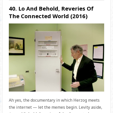
40. Lo And Behold, Reveries Of
The Connected World (2016)
Ah yes, the documentary in which Herzog meets
the internet — let the memes begin. Levity aside,