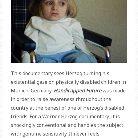
This documentary sees Herzog turning his
existential gaze on physically disabled children in
Munich, Germany.
Handicapped Future
was made
in order to raise awareness throughout the
country at the behest of one of Herzog’s disabled
friends. For a Werner Herzog documentary, it is
shockingly conventional and handles the subject
with genuine sensitivity. It never feels