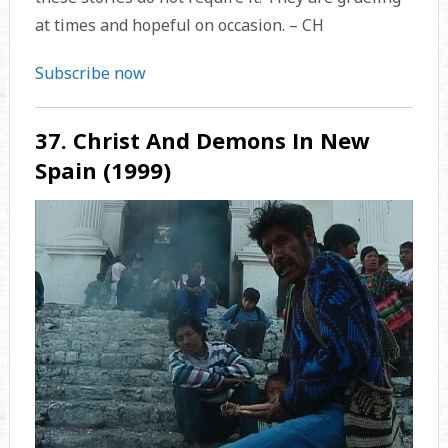
at times and hopeful on occasion. – CH
Subscribe now
37. Christ And Demons In New
Spain (1999)