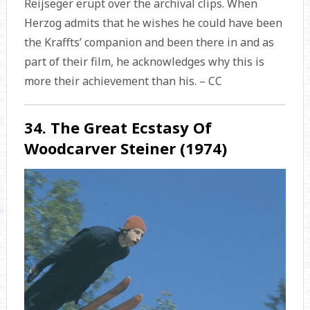
Reijseger erupt over the archival clips. When
Herzog admits that he wishes he could have been
the Kraffts’ companion and been there in and as
part of their film, he acknowledges why this is
more their achievement than his. – CC
34. The Great Ecstasy Of
Woodcarver Steiner (1974)