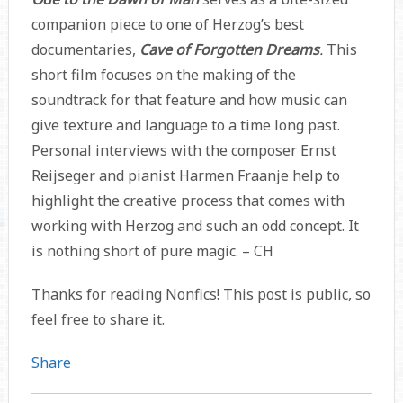
companion piece to one of Herzog’s best
documentaries,
Cave of Forgotten Dreams
.
This
short film focuses on the making of the
soundtrack for that feature
and how music can
give texture and language to a time long past.
Personal interviews with the composer Ernst
Reijseger and pianist Harmen Fraanje help to
highlight the creative process that comes with
working with Herzog and such an odd concept. It
is nothing short of pure magic. – CH
Thanks for reading Nonfics! This post is public, so
feel free to share it.
Share