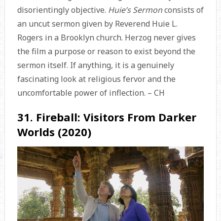
disorientingly objective.
Huie’s Sermon
consists of
an uncut sermon given by Reverend Huie L.
Rogers in a Brooklyn church. Herzog never gives
the film a purpose or reason to exist beyond the
sermon itself. If anything, it is a genuinely
fascinating look at religious fervor and the
uncomfortable power of inflection. – CH
31. Fireball: Visitors From Darker
Worlds (2020)