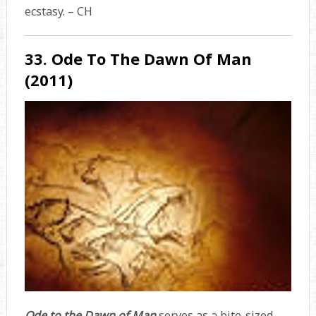
ecstasy. – CH
33. Ode To The Dawn Of Man
(2011)
Ode to the Dawn of Man
serves as a bite-sized