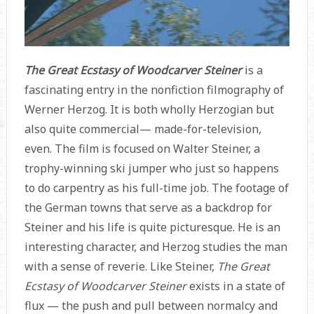
The Great Ecstasy of Woodcarver Steiner
is a
fascinating entry in the nonfiction filmography of
Werner Herzog. It is both wholly Herzogian but
also quite commercial— made-for-television,
even. The film is focused on Walter Steiner, a
trophy-winning ski jumper who just so happens
to do carpentry as his full-time job. The footage of
the German towns that serve as a backdrop for
Steiner and his life is quite picturesque. He is an
interesting character, and Herzog studies the man
with a sense of reverie. Like Steiner,
The Great
Ecstasy of Woodcarver Steiner
exists in a state of
flux — the push and pull between normalcy and