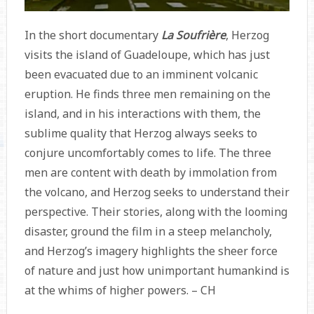
In the short documentary
La Soufrière
, Herzog
visits the island of Guadeloupe, which has just
been evacuated due to an imminent volcanic
eruption. He finds three men remaining on the
island, and in his interactions with them, the
sublime quality that Herzog always seeks to
conjure uncomfortably comes to life. The three
men are content with death by immolation from
the volcano, and Herzog seeks to understand their
perspective. Their stories, along with the looming
disaster, ground the film in a steep melancholy,
and Herzog’s imagery highlights the sheer force
of nature and just how unimportant humankind is
at the whims of higher powers. – CH