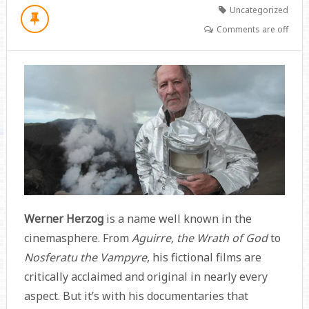
Uncategorized
Comments are off
Werner Herzog
is a name well known in the
cinemasphere. From
Aguirre, the Wrath of God
to
Nosferatu the Vampyre
, his fictional films are
critically acclaimed and original in nearly every
aspect. But it’s with his documentaries that