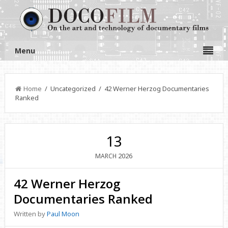
Menu
Home
/ Uncategorized / 42 Werner Herzog Documentaries
Ranked
13
2026
MARCH
42 Werner Herzog
Documentaries Ranked
Written by
Paul Moon