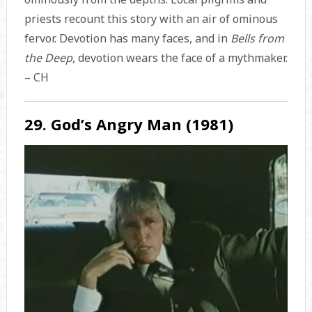
priests recount this story with an air of ominous
fervor. Devotion has many faces, and in
Bells from
the Deep
,
devotion wears the face of a mythmaker.
– CH
29. God’s Angry Man (1981)