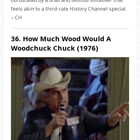
obfuscated by a drab and tedious voiceover that
feels akin to a third-rate History Channel special.
– CH
36. How Much Wood Would A
Woodchuck Chuck (1976)