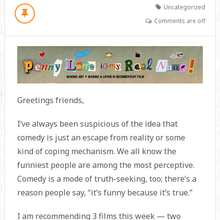
Uncategorized
Comments are off
Greetings friends,
I’ve always been suspicious of the idea that
comedy is just an escape from reality or some
kind of coping mechanism. We all know the
funniest people are among the most perceptive.
Comedy is a mode of truth-seeking, too; there’s a
reason people say, “it’s funny because it’s true.”
I am recommending 3 films this week — two