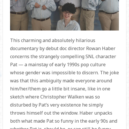
This charming and absolutely hilarious
documentary by debut doc director Rowan Haber
concerns the strangely compelling SNL character
Pat — a mainstay of early 1990s pop culture
whose gender was impossible to discern. The joke
was that this ambiguity made everyone around
him/her/them go a little bit insane, like in one
sketch where Christopher Walken was so
disturbed by Pat’s very existence he simply
throws himself out the window. Haber unpacks
both what made Pat so funny in the early 90s and