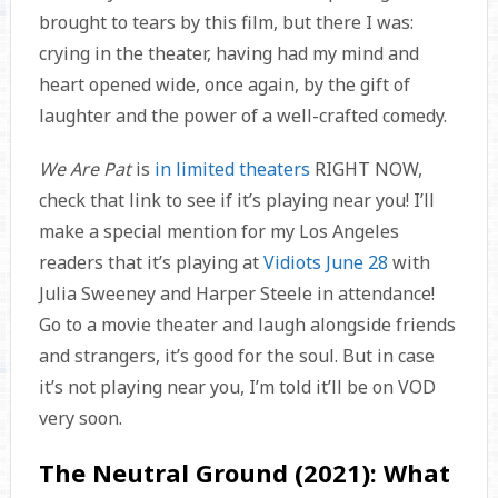
brought to tears by this film, but there I was:
crying in the theater, having had my mind and
heart opened wide, once again, by the gift of
laughter and the power of a well-crafted comedy.
We Are Pat
is
in limited theaters
RIGHT NOW,
check that link to see if it’s playing near you! I’ll
make a special mention for my Los Angeles
readers that it’s playing at
Vidiots June 28
with
Julia Sweeney and Harper Steele in attendance!
Go to a movie theater and laugh alongside friends
and strangers, it’s good for the soul. But in case
it’s not playing near you, I’m told it’ll be on VOD
very soon.
The Neutral Ground (2021): What