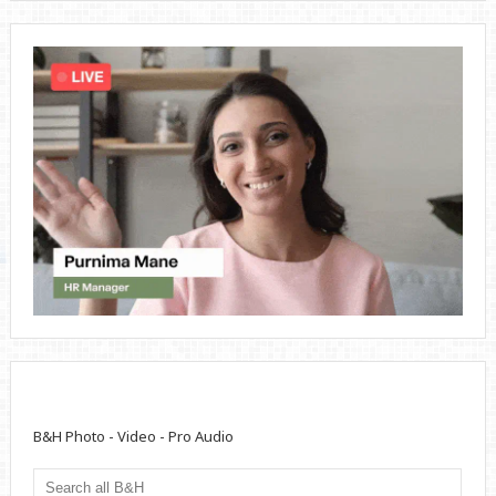
B&H Photo - Video - Pro Audio