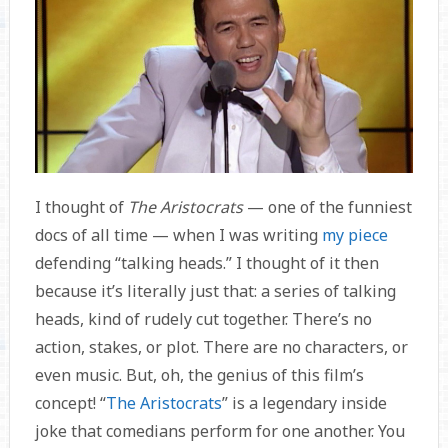
I thought of
The Aristocrats
— one of the funniest
docs of all time — when I was writing
my piece
defending “talking heads.” I thought of it then
because it’s literally just that: a series of talking
heads, kind of rudely cut together. There’s no
action, stakes, or plot. There are no characters, or
even music. But, oh, the genius of this film’s
concept! “
The Aristocrats
” is a legendary inside
joke that comedians perform for one another. You