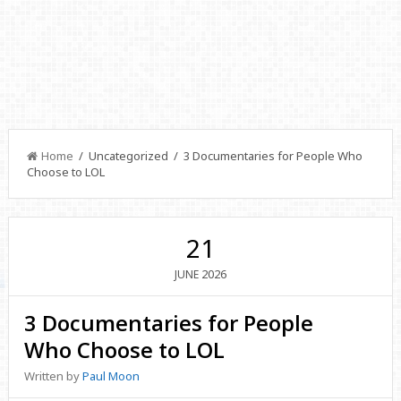
Home
/ Uncategorized / 3 Documentaries for People Who
Choose to LOL
21
2026
JUNE
3 Documentaries for People
Who Choose to LOL
Written by
Paul Moon