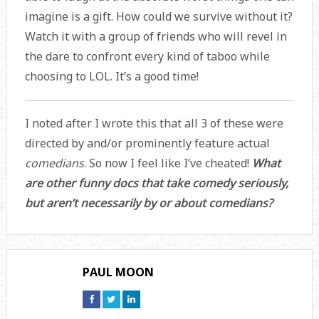
imagine is a gift. How could we survive without it?
Watch it with a group of friends who will revel in
the dare to confront every kind of taboo while
choosing to LOL. It’s a good time!
I noted after I wrote this that all 3 of these were
directed by and/or prominently feature actual
comedians
. So now I feel like I’ve cheated!
What
are other funny docs that take comedy seriously,
but aren’t necessarily by or about comedians?
PAUL MOON
Connect
Connect
Connect
on
on
on
Facebook
Twitter
Linkedin