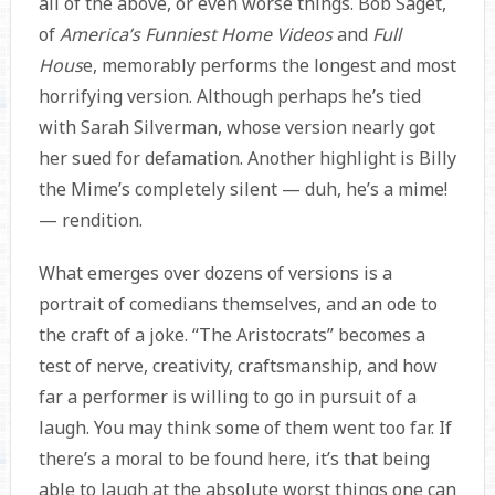
all of the above, or even worse things. Bob Saget,
of
America’s Funniest Home Videos
and
Full
Hous
e, memorably performs the longest and most
horrifying version. Although perhaps he’s tied
with Sarah Silverman, whose version nearly got
her sued for defamation. Another highlight is Billy
the Mime’s completely silent — duh, he’s a mime!
— rendition.
What emerges over dozens of versions is a
portrait of comedians themselves, and an ode to
the craft of a joke. “The Aristocrats” becomes a
test of nerve, creativity, craftsmanship, and how
far a performer is willing to go in pursuit of a
laugh. You may think some of them went too far. If
there’s a moral to be found here, it’s that being
able to laugh at the absolute worst things one can