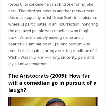
forces CJ to concede he can’t find one funny joke
here. The third set piece is another reenactment,
this one staged by artist Dread Scott in Louisiana,
where CJ participates in an insurrection, honoring
the enslaved people who rebelled, who fought
back. It’s an incredibly moving scene and a
beautiful culmination of CJ’s long pursuit. And
then I cried, again, during a stirring rendition of “I
Wish I Was in Dixie” — irony, sincerity, pain and
joy all mixed together.
The Aristocrats (2005): How far
will a comedian go in pursuit of a
laugh?