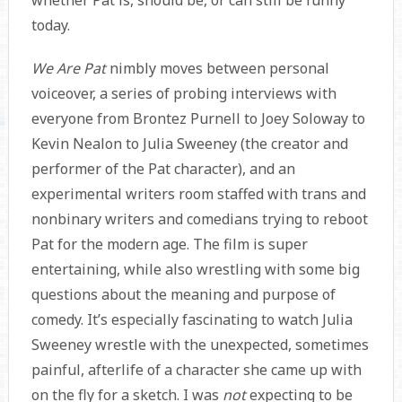
whether Pat is, should be, or can still be funny
today.
We Are Pat
nimbly moves between personal
voiceover, a series of probing interviews with
everyone from Brontez Purnell to Joey Soloway to
Kevin Nealon to Julia Sweeney (the creator and
performer of the Pat character), and an
experimental writers room staffed with trans and
nonbinary writers and comedians trying to reboot
Pat for the modern age. The film is super
entertaining, while also wrestling with some big
questions about the meaning and purpose of
comedy. It’s especially fascinating to watch Julia
Sweeney wrestle with the unexpected, sometimes
painful, afterlife of a character she came up with
on the fly for a sketch. I was
not
expecting to be