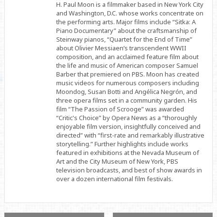
H. Paul Moon is a filmmaker based in New York City
and Washington, D.C. whose works concentrate on
the performing arts. Major films include “Sitka: A
Piano Documentary” about the craftsmanship of
Steinway pianos, “Quartet for the End of Time”
about Olivier Messiaen’s transcendent WWII
composition, and an acclaimed feature film about
the life and music of American composer Samuel
Barber that premiered on PBS. Moon has created
music videos for numerous composers including
Moondog, Susan Botti and Angélica Negrón, and
three opera films set in a community garden. His
film “The Passion of Scrooge” was awarded
“Critic's Choice” by Opera News as a “thoroughly
enjoyable film version, insightfully conceived and
directed” with “first-rate and remarkably illustrative
storytelling.” Further highlights include works
featured in exhibitions at the Nevada Museum of
Art and the City Museum of New York, PBS
television broadcasts, and best of show awards in
over a dozen international film festivals.