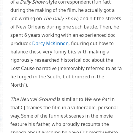
of a
Daily Show
-style correspondent (fun fact:
during the making of the film, he actually got a
job writing on
The Daily Show
) and hit the streets
of New Orleans during one such battle. Then, he
spent 6 years working with an experienced doc
producer,
Darcy McKinnon
, figuring out how to
balance these very funny bits with making a
rigorously researched historical doc about the
Lost Cause narrative (memorably referred to as “a
lie forged in the South, but bronzed in the
North”).
The Neutral Ground
is similar to
We Are Pat
in
that CJ frames the film in a vulnerable, personal
way. Some of the funniest scenes in the movie
feature his father, who proudly recounts the
speech about lynching he gave CJ’s mostly white