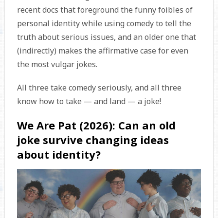
recent docs that foreground the funny foibles of
personal identity while using comedy to tell the
truth about serious issues, and an older one that
(indirectly) makes the affirmative case for even
the most vulgar jokes.
All three take comedy seriously, and all three
know how to take — and land — a joke!
We Are Pat (2026): Can an old
joke survive changing ideas
about identity?