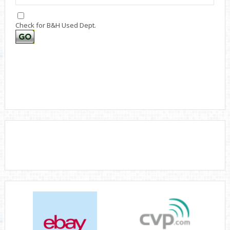
Check for B&H Used Dept.