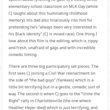
elementary school classroom on MLK Day (while
CJ laughs about this humiliating childhood
memory). His dad also hilariously ribs him for
pretending he’s “always been very interested in
his Black identity” (CJ is mixed race). One thing I
love about this film is the editing, which is zippy
and fresh, unafraid of gags and with incredible
comedic timing.
There are three big participatory set pieces. The
first sees CJ joining a Civil War reenactment on
the side of “the bad guys” (Yankees) which is a
little bit terrifying but in a gentle, comedic sort of
way. The second is when CJ goes to the “Unite the
Right” rally in Charlottesville (the one where
Heather Heyer died) which is
just
terrifying, and