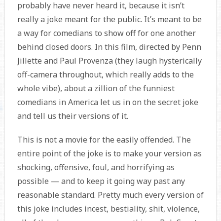
probably have never heard it, because it isn’t
really a joke meant for the public. It’s meant to be
a way for comedians to show off for one another
behind closed doors. In this film, directed by Penn
Jillette and Paul Provenza (they laugh hysterically
off-camera throughout, which really adds to the
whole vibe), about a zillion of the funniest
comedians in America let us in on the secret joke
and tell us their versions of it.
This is not a movie for the easily offended. The
entire point of the joke is to make your version as
shocking, offensive, foul, and horrifying as
possible — and to keep it going way past any
reasonable standard. Pretty much every version of
this joke includes incest, bestiality, shit, violence,