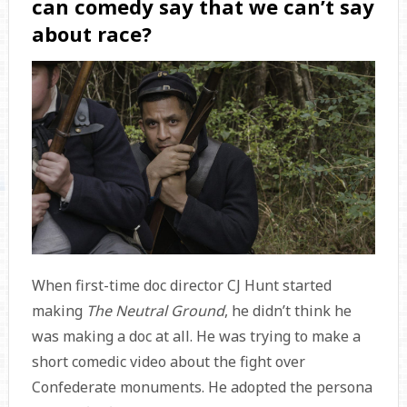
can comedy say that we can’t say
about race?
When first-time doc director CJ Hunt started
making
The Neutral Ground
, he didn’t think he
was making a doc at all. He was trying to make a
short comedic video about the fight over
Confederate monuments. He adopted the persona