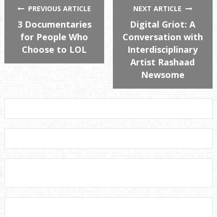
PREVIOUS ARTICLE
NEXT ARTICLE
3 Documentaries
Digital Griot: A
for People Who
Conversation with
Choose to LOL
Interdisciplinary
Artist Rashaad
Newsome