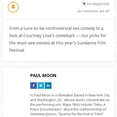
Uncategorized
Comments are off
From a sure-to-be-controversial sex comedy to a
look at Courtney Love’s comeback — our picks for
the must-see movies at this year’s Sundance Film
Festival
PAUL MOON
Connect
Connect
Connect
on
on
on
Facebook
Twitter
Linkedin
H. Paul Moon is a filmmaker based in New York City
and Washington, D.C. whose works concentrate on
the performing arts. Major films include “Sitka: A
Piano Documentary” about the craftsmanship of
Steinway pianos, “Quartet for the End of Time”