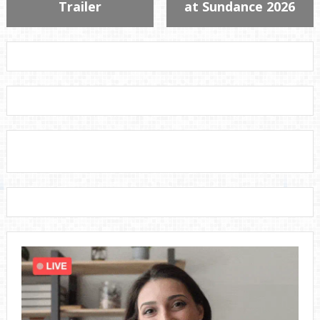
Trailer
at Sundance 2026