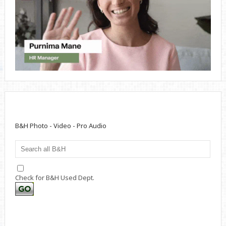
B&H Photo - Video - Pro Audio
Check for B&H Used Dept.