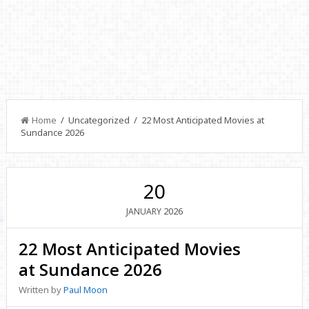
Home
/ Uncategorized / 22 Most Anticipated Movies at
Sundance 2026
20
2026
JANUARY
22 Most Anticipated Movies
at Sundance 2026
Written by
Paul Moon