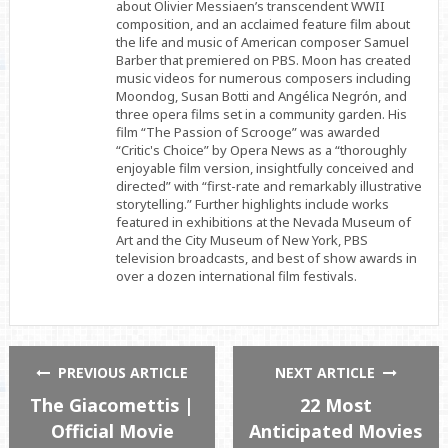
about Olivier Messiaen’s transcendent WWII
composition, and an acclaimed feature film about
the life and music of American composer Samuel
Barber that premiered on PBS. Moon has created
music videos for numerous composers including
Moondog, Susan Botti and Angélica Negrón, and
three opera films set in a community garden. His
film “The Passion of Scrooge” was awarded
“Critic's Choice” by Opera News as a “thoroughly
enjoyable film version, insightfully conceived and
directed” with “first-rate and remarkably illustrative
storytelling.” Further highlights include works
featured in exhibitions at the Nevada Museum of
Art and the City Museum of New York, PBS
television broadcasts, and best of show awards in
over a dozen international film festivals.
PREVIOUS ARTICLE
NEXT ARTICLE
The Giacomettis |
22 Most
Official Movie
Anticipated Movies