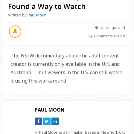
Found a Way to Watch
Written by
Paul Moon
Uncategorized
Comments are off
The NSFW documentary about the adult content
creator is currently only available in the U.K. and
Australia — but viewers in the U.S. can still watch
it using this workaround
PAUL MOON
Connect
Connect
Connect
on
on
on
Facebook
Twitter
Linkedin
H. Paul Moon is a filmmaker based in New York City