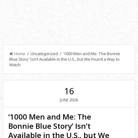
Home
/ Uncategorized / ‘1000 Men and Me: The Bonnie
Blue Story’ Isn’t Available in the U.S., but We Found a Way to
Watch
16
2026
JUNE
‘1000 Men and Me: The
Bonnie Blue Story’ Isn’t
Available in the U.S., but We