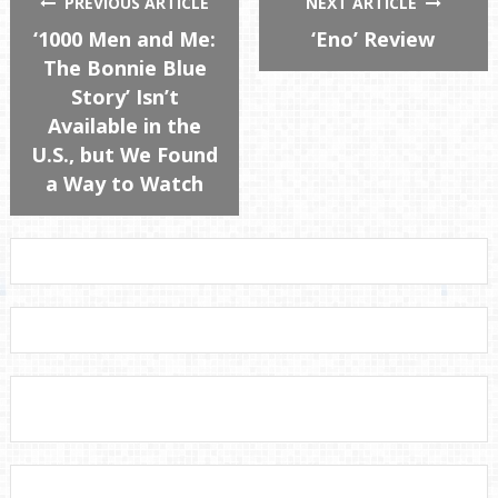
PREVIOUS ARTICLE
NEXT ARTICLE
‘1000 Men and Me:
‘Eno’ Review
The Bonnie Blue
Story’ Isn’t
Available in the
U.S., but We Found
a Way to Watch