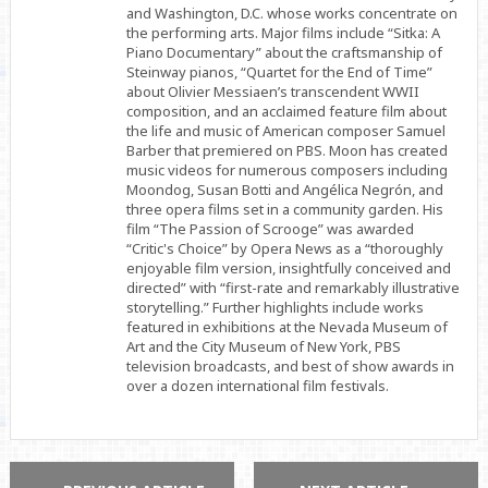
and Washington, D.C. whose works concentrate on
the performing arts. Major films include “Sitka: A
Piano Documentary” about the craftsmanship of
Steinway pianos, “Quartet for the End of Time”
about Olivier Messiaen’s transcendent WWII
composition, and an acclaimed feature film about
the life and music of American composer Samuel
Barber that premiered on PBS. Moon has created
music videos for numerous composers including
Moondog, Susan Botti and Angélica Negrón, and
three opera films set in a community garden. His
film “The Passion of Scrooge” was awarded
“Critic's Choice” by Opera News as a “thoroughly
enjoyable film version, insightfully conceived and
directed” with “first-rate and remarkably illustrative
storytelling.” Further highlights include works
featured in exhibitions at the Nevada Museum of
Art and the City Museum of New York, PBS
television broadcasts, and best of show awards in
over a dozen international film festivals.