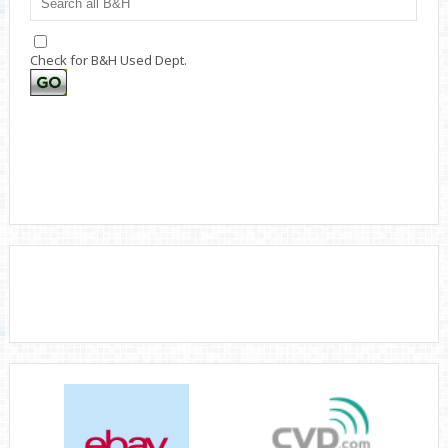
Check for B&H Used Dept.