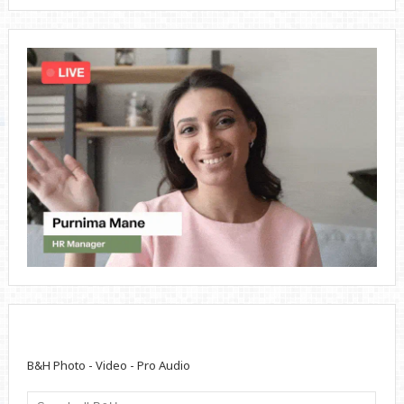
B&H Photo - Video - Pro Audio